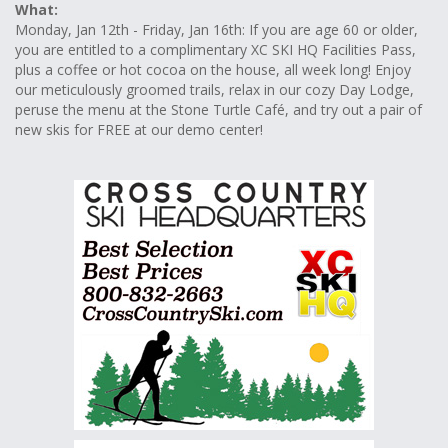
What:
Monday, Jan 12th - Friday, Jan 16th: If you are age 60 or older,
you are entitled to a complimentary XC SKI HQ Facilities Pass,
plus a coffee or hot cocoa on the house, all week long! Enjoy
our meticulously groomed trails, relax in our cozy Day Lodge,
peruse the menu at the Stone Turtle Café, and try out a pair of
new skis for FREE at our demo center!