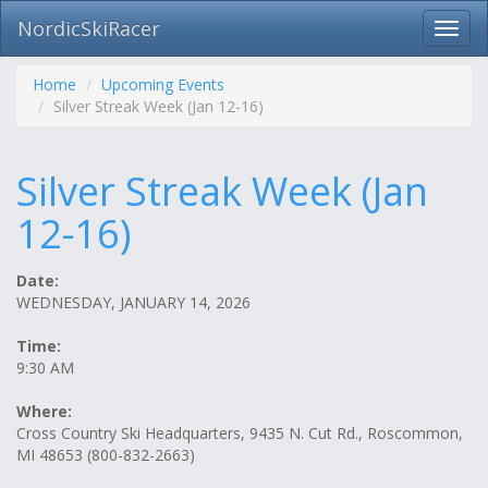
NordicSkiRacer
Toggl
navig
Skip
navigation
Home
Upcoming Events
Silver Streak Week (Jan 12-16)
Silver Streak Week (Jan
12-16)
Date:
WEDNESDAY, JANUARY 14, 2026
Time:
9:30 AM
Where:
Cross Country Ski Headquarters, 9435 N. Cut Rd., Roscommon,
MI 48653 (800-832-2663)