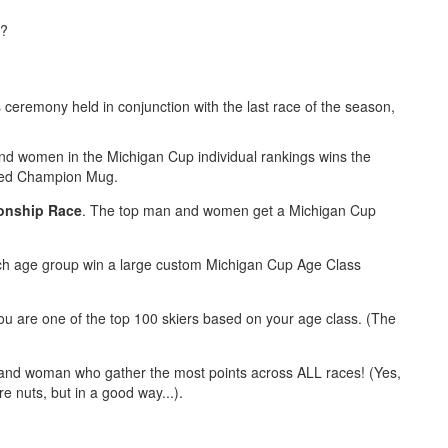
e?
eremony held in conjunction with the last race of the season,
nd women in the Michigan Cup individual rankings wins the
eted Champion Mug.
onship Race
. The top man and women get a Michigan Cup
ach age group win a large custom Michigan Cup Age Class
 you are one of the top 100 skiers based on your age class. (The
 and woman who gather the most points across ALL races! (Yes,
e nuts, but in a good way...).