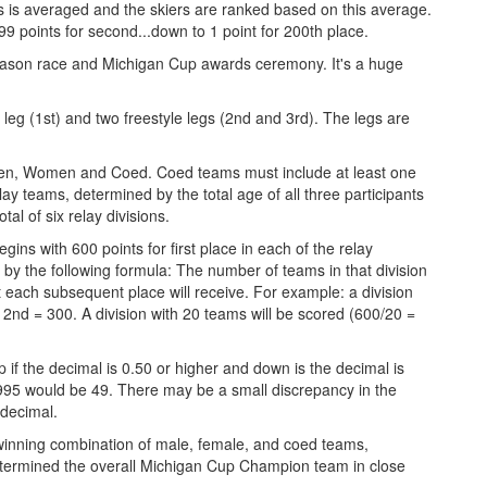
egs is averaged and the skiers are ranked based on this average.
99 points for second...down to 1 point for 200th place.
season race and Michigan Cup awards ceremony. It's a huge
l leg (1st) and two freestyle legs (2nd and 3rd). The legs are
 Men, Women and Coed. Coed teams must include at least one
 teams, determined by the total age of all three participants
al of six relay divisions.
gins with 600 points for first place in each of the relay
e by the following formula: The number of teams in that division
at each subsequent place will receive. For example: a division
 2nd = 300. A division with 20 teams will be scored (600/20 =
 if the decimal is 0.50 or higher and down is the decimal is
95 would be 49. There may be a small discrepancy in the
 decimal.
 winning combination of male, female, and coed teams,
etermined the overall Michigan Cup Champion team in close