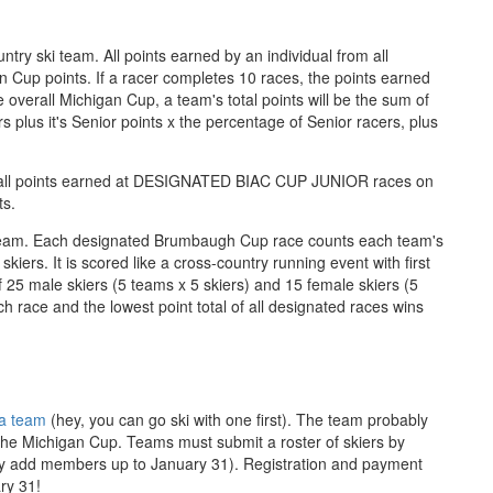
ntry ski team. All points earned by an individual from all
 Cup points. If a racer completes 10 races, the points earned
 overall Michigan Cup, a team's total points will be the sum of
rs plus it's Senior points x the percentage of Senior racers, plus
f all points earned at DESIGNATED BIAC CUP JUNIOR races on
ts.
 team. Each designated Brumbaugh Cup race counts each team's
kiers. It is scored like a cross-country running event with first
 25 male skiers (5 teams x 5 skiers) and 15 female skiers (5
ch race and the lowest point total of all designated races wins
 a team
(hey, you can go ski with one first). The team probably
 the Michigan Cup. Teams must submit a roster of skiers by
y add members up to January 31). Registration and payment
ry 31!