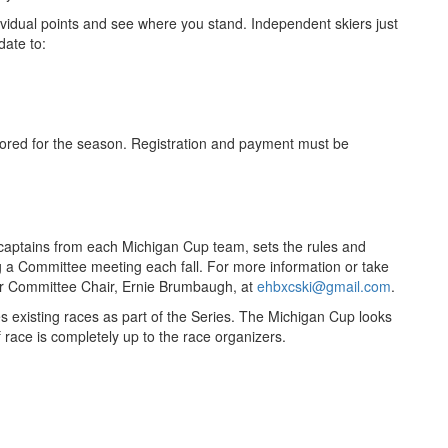
ndividual points and see where you stand. Independent skiers just
date to:
ored for the season. Registration and payment must be
ptains from each Michigan Cup team, sets the rules and
ng a Committee meeting each fall. For more information or take
ur Committee Chair, Ernie Brumbaugh, at
ehbxcski@gmail.com
.
s existing races as part of the Series. The Michigan Cup looks
 race is completely up to the race organizers.