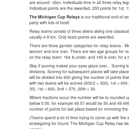
are around ~2km. Individuals time in all three relay l
Individual points are the awarded, 200 points for 1st, 1
The Michigan Cup Relays
is our traditional end-of-
party with lots of food!
Relay teams consist of three skiers skiing one classica
usually 4-8 km. Only team-points are awarded.
There are three gender categories for relay teams -
women and one man. There are two age groups for relay
on the relay team: 164 & under, and 165 & over, for a tot
Skip if scoring makes your eyes glaze over... Scoring be
divisions. Scoring for subsequent places will take plac
will be divided into 600 giving the number of points th
with two teams will be scored (600/2 = 300), 1st = 600,
30), 1st = 600, 2nd = 570, 20th = 30.
Where fractions occur the number will be to rounded up
below 0.50. for example 49.57 would be 50 and 49.499
number of points for last place based on removing the
(Teams spend a lot of time trying to come up with the
strategizing for hours! The Michigan Cup Relay has d