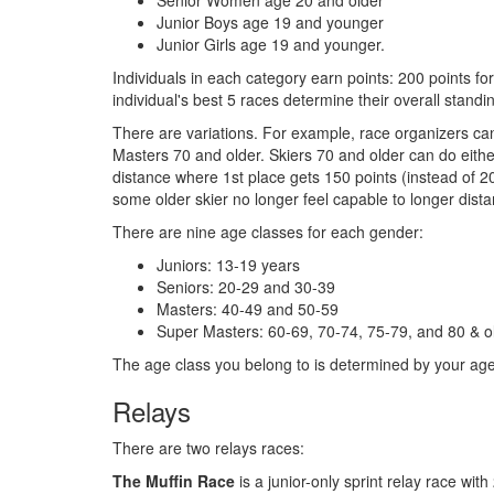
Senior Women age 20 and older
Junior Boys age 19 and younger
Junior Girls age 19 and younger.
Individuals in each category earn points: 200 points for
individual's best 5 races determine their overall stand
There are variations. For example, race organizers can
Masters 70 and older. Skiers 70 and older can do either
distance where 1st place gets 150 points (instead of 20
some older skier no longer feel capable to longer dist
There are nine age classes for each gender:
Juniors: 13-19 years
Seniors: 20-29 and 30-39
Masters: 40-49 and 50-59
Super Masters: 60-69, 70-74, 75-79, and 80 & o
The age class you belong to is determined by your ag
Relays
There are two relays races:
The Muffin Race
is a junior-only sprint relay race wit