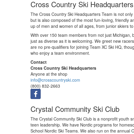
Cross Country Ski Headquarters
The Cross Country Ski Headquarters Team is not only 
but is also composed of the most fun-loving, friendly
up of men and women of all ages, from junior skiers to r
With over 150 team members from not just Michigan, b
just as diverse as it is welcoming. We greet new racers
are no pre-qualifiers for joining Team XC Ski HQ, thou
who enjoy a team environment.
Contact
Cross Country Ski Headquarters
Anyone at the shop
info@crosscountryski.com
(800) 832-2663
Crystal Community Ski Club
The Crystal Community Ski Club is a nonprofit youth sn
teen leadership. We have Nordic programs for homesch
School Nordic Ski Teams. We also run on the annual C