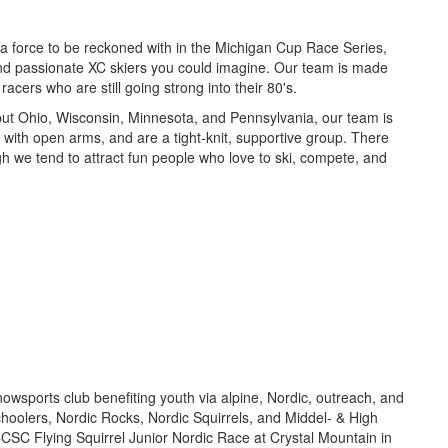
a force to be reckoned with in the Michigan Cup Race Series,
 and passionate XC skiers you could imagine. Our team is made
acers who are still going strong into their 80's.
ut Ohio, Wisconsin, Minnesota, and Pennsylvania, our team is
 with open arms, and are a tight-knit, supportive group. There
gh we tend to attract fun people who love to ski, compete, and
owsports club benefiting youth via alpine, Nordic, outreach, and
oolers, Nordic Rocks, Nordic Squirrels, and Middel- & High
CSC Flying Squirrel Junior Nordic Race at Crystal Mountain in