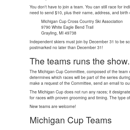
You don't have to join a team. You can still race for i
need to send $10, plus their name, address, and birth 
Michigan Cup Cross Country Ski Association
9790 White Eagle Bend Trail
Grayling, MI 49738
Independent skiers must join by December 31 to be sc
postmarked no later than December 31!
The teams runs the show.
The Michigan Cup Committee, composed of the team ca
determines which races will be part of the series duri
make a request of the Committee, send an email to o
The Michigan Cup does not run any races; it designate
for races with proven grooming and timing. The type of
New teams are welcome!
Michigan Cup Teams