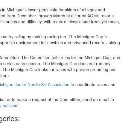
 in Michigan's lower peninsula for skiers of all ages and
ed from December through March at different XC ski resorts
istances and difficulty, with a mix of classic and freestyle races,
-country skiing by making racing fun. The Michigan Cup is
upportive environment for newbies and advanced racers. Joining
 Committee. The Committee sets rules for the Michigan Cup, and
Cup series each season. The Michigan Cup does not run any
ies. The Michigan Cup looks for races with proven grooming and
izers.
ichigan Junior Nordic Ski Association
to coordinate races and
on or to make a request of the Committee, send an email to
gmail.com
.
gories: