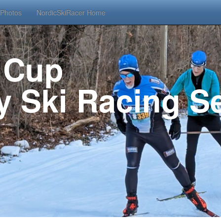
Photos
NordicSkiRacer Home
 Cup
 Ski Racing Se