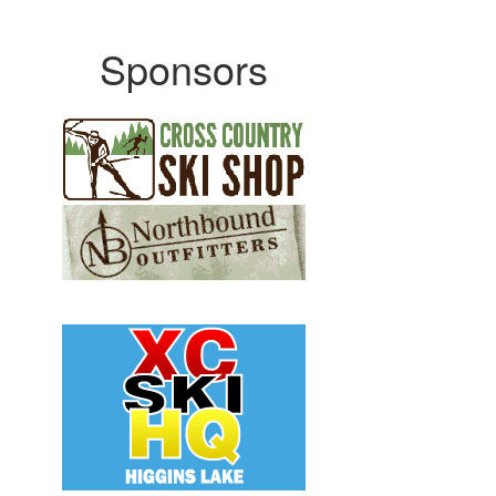
Sponsors