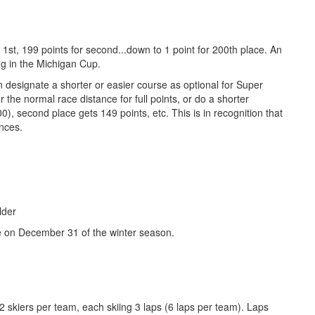
 1st, 199 points for second...down to 1 point for 200th place. An
ing in the Michigan Cup.
 designate a shorter or easier course as optional for Super
 the normal race distance for full points, or do a shorter
0), second place gets 149 points, etc. This is in recognition that
ances.
lder
e on December 31 of the winter season.
h 2 skiers per team, each skiing 3 laps (6 laps per team). Laps