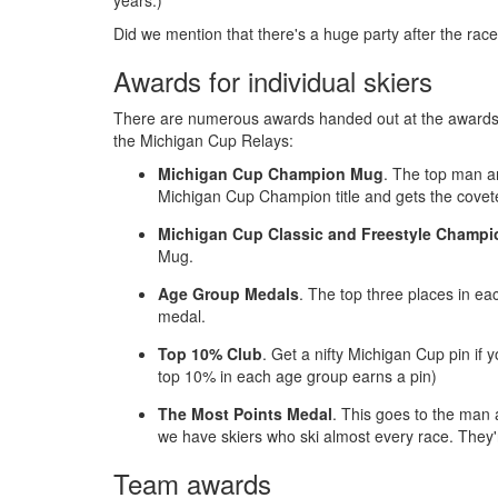
years.)
Did we mention that there's a huge party after the rac
Awards for individual skiers
There are numerous awards handed out at the awards c
the Michigan Cup Relays:
Michigan Cup Champion Mug
. The top man a
Michigan Cup Champion title and gets the cov
Michigan Cup Classic and Freestyle Champi
Mug.
Age Group Medals
. The top three places in e
medal.
Top 10% Club
. Get a nifty Michigan Cup pin if
top 10% in each age group earns a pin)
The Most Points Medal
. This goes to the man
we have skiers who ski almost every race. They'r
Team awards