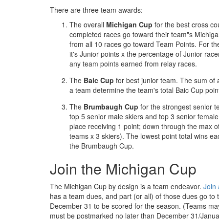
There are three team awards:
The overall
Michigan Cup
for the best cross cou
completed races go toward their team"s Michigan
from all 10 races go toward Team Points. For the
it's Junior points x the percentage of Junior race
any team points earned from relay races.
The
Baic Cup
for best junior team. The sum o
a team determine the team's total Baic Cup poin
The
Brumbaugh Cup
for the strongest senior
top 5 senior male skiers and top 3 senior female s
place receiving 1 point; down through the max of
teams x 3 skiers). The lowest point total wins ea
the Brumbaugh Cup.
Join the Michigan Cup
The Michigan Cup by design is a team endeavor.
Join
has a team dues, and part (or all) of those dues go to
December 31 to be scored for the season. (Teams ma
must be postmarked no later than December 31/Janua