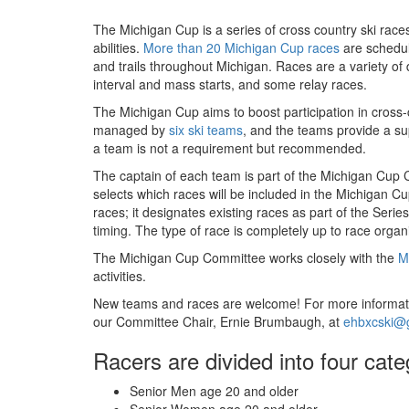
The Michigan Cup is a series of cross country ski races
abilities.
More than 20 Michigan Cup races
are schedul
and trails throughout Michigan. Races are a variety of d
interval and mass starts, and some relay races.
The Michigan Cup aims to boost participation in cross
managed by
six ski teams
, and the teams provide a s
a team is not a requirement but recommended.
The captain of each team is part of the Michigan Cup
selects which races will be included in the Michigan 
races; it designates existing races as part of the Ser
timing. The type of race is completely up to race organ
The Michigan Cup Committee works closely with the
M
activities.
New teams and races are welcome! For more informati
our Committee Chair, Ernie Brumbaugh, at
ehbxcski@
Racers are divided into four cate
Senior Men age 20 and older