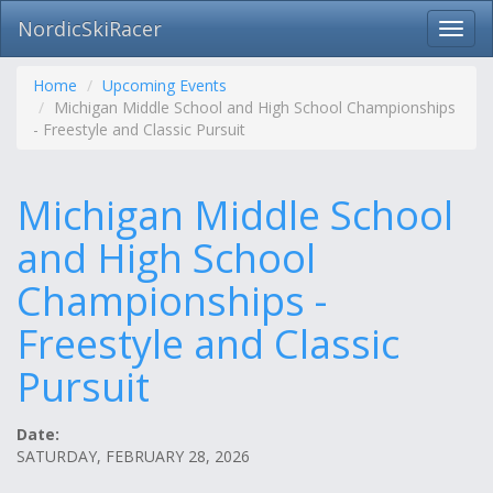
NordicSkiRacer
Toggl
navig
Skip
navigation
Home
Upcoming Events
Michigan Middle School and High School Championships
- Freestyle and Classic Pursuit
Michigan Middle School
and High School
Championships -
Freestyle and Classic
Pursuit
Date:
SATURDAY, FEBRUARY 28, 2026