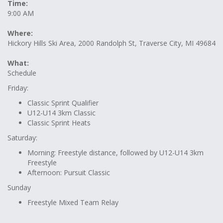
Time:
9:00 AM
Where:
Hickory Hills Ski Area, 2000 Randolph St, Traverse City, MI 49684
What:
Schedule
Friday:
Classic Sprint Qualifier
U12-U14 3km Classic
Classic Sprint Heats
Saturday:
Morning: Freestyle distance, followed by U12-U14 3km
Freestyle
Afternoon: Pursuit Classic
Sunday
Freestyle Mixed Team Relay