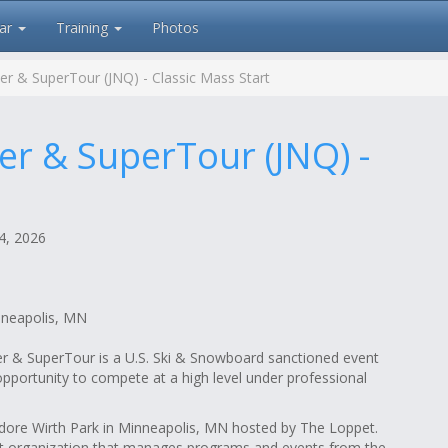
ar
Training
Photos
ier & SuperTour (JNQ) - Classic Mass Start
ier & SuperTour (JNQ) -
, 2026
nneapolis, MN
ier & SuperTour is a U.S. Ski & Snowboard sanctioned event
pportunity to compete at a high level under professional
dore Wirth Park in Minneapolis, MN hosted by The Loppet.
it organization that manages programs and events from the