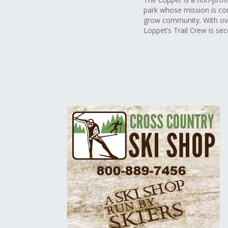
park whose mission is co
grow community. With ove
Loppet’s Trail Crew is se