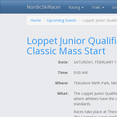
NordicSkiRacer
Racing
Trails
Ge
Skip
navigation
Home
Upcoming Events
Loppet Junior Qualif
Loppet Junior Qualif
Classic Mass Start
Date:
SATURDAY, FEBRUARY 14
Time:
9:00 AM
Where:
Theodore Wirth Park, Mi
What:
The Loppet Junior Qualif
where athletes have the o
standards.
Races take place at Theo
The Loppet is a non-prof