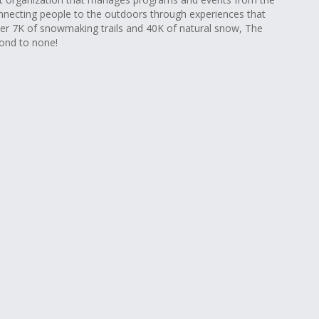
nnecting people to the outdoors through experiences that
r 7K of snowmaking trails and 40K of natural snow, The
cond to none!