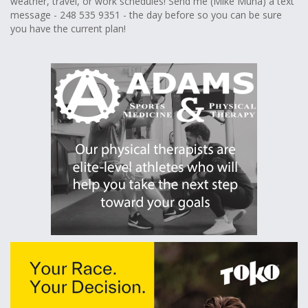
weather, travel, or work schedules! Send me (Mike Muha) a text
message - 248 535 9351 - the day before so you can be sure
you have the current plan!