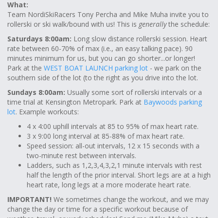
What:
Team NordiSkiRacers Tony Percha and Mike Muha invite you to
rollerski or ski walk/bound with us! This is
generally
the schedule:
Saturdays 8:00am:
Long slow distance rollerski session. Heart
rate between 60-70% of max (i.e., an easy talking pace). 90
minutes minimum for us, but you can go shorter...or longer!
Park at the
WEST BOAT LAUNCH parking lot
- we park on the
southern side of the lot (to the right as you drive into the lot.
Sundays 8:00am:
Usually some sort of rollerski intervals or a
time trial at Kensington Metropark. Park at
Baywoods parking
lot
. Example workouts:
4 x 4:00 uphill intervals at 85 to 95% of max heart rate.
3 x 9:00 long interval at 85-88% of max heart rate.
Speed session: all-out intervals, 12 x 15 seconds with a
two-minute rest between intervals.
Ladders, such as 1,2,3,4,3,2,1 minute intervals with rest
half the length of the prior interval. Short legs are at a high
heart rate, long legs at a more moderate heart rate.
IMPORTANT!
We sometimes change the workout, and we may
change the day or time for a specific workout because of