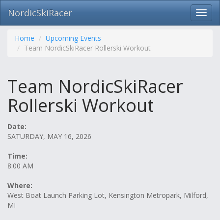
NordicSkiRacer
Toggl
navig
Skip
navigation
Home
Upcoming Events
Team NordicSkiRacer Rollerski Workout
Team NordicSkiRacer
Rollerski Workout
Date:
SATURDAY, MAY 16, 2026
Time:
8:00 AM
Where:
West Boat Launch Parking Lot, Kensington Metropark, Milford,
MI