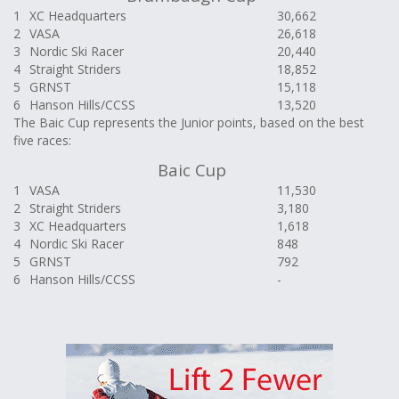
1
XC Headquarters
30,662
2
VASA
26,618
3
Nordic Ski Racer
20,440
4
Straight Striders
18,852
5
GRNST
15,118
6
Hanson Hills/CCSS
13,520
The Baic Cup represents the Junior points, based on the best
five races:
Baic Cup
1
VASA
11,530
2
Straight Striders
3,180
3
XC Headquarters
1,618
4
Nordic Ski Racer
848
5
GRNST
792
6
Hanson Hills/CCSS
-