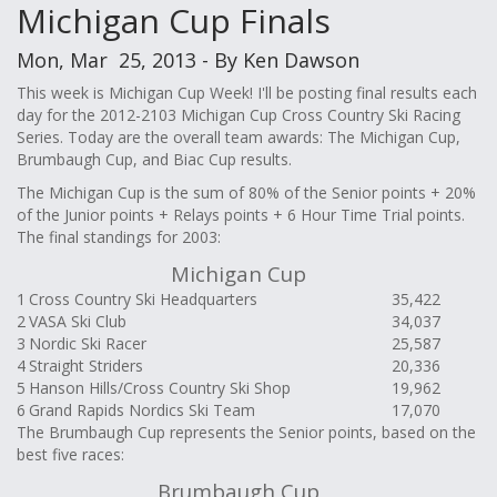
Michigan Cup Finals
Mon, Mar 25, 2013 - By Ken Dawson
This week is Michigan Cup Week! I'll be posting final results each
day for the 2012-2103 Michigan Cup Cross Country Ski Racing
Series. Today are the overall team awards: The Michigan Cup,
Brumbaugh Cup, and Biac Cup results.
The Michigan Cup is the sum of 80% of the Senior points + 20%
of the Junior points + Relays points + 6 Hour Time Trial points.
The final standings for 2003:
Michigan Cup
1
Cross Country Ski Headquarters
35,422
2
VASA Ski Club
34,037
3
Nordic Ski Racer
25,587
4
Straight Striders
20,336
5
Hanson Hills/Cross Country Ski Shop
19,962
6
Grand Rapids Nordics Ski Team
17,070
The Brumbaugh Cup represents the Senior points, based on the
best five races:
Brumbaugh Cup