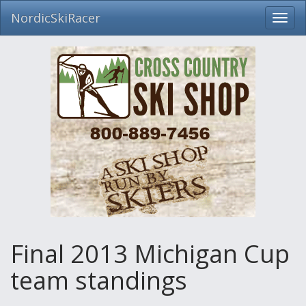
NordicSkiRacer
Toggl
navig
Skip
navigation
Final 2013 Michigan Cup
team standings