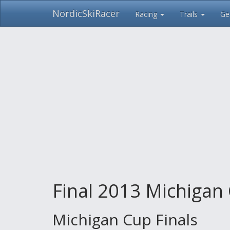
NordicSkiRacer
Racing
Trails
Ge
Skip
navigation
Final 2013 Michigan 
Michigan Cup Finals