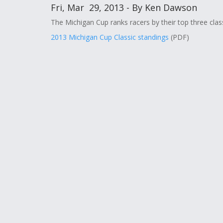
Fri, Mar 29, 2013 - By Ken Dawson
The Michigan Cup ranks racers by their top three class
2013 Michigan Cup Classic standings
(PDF)