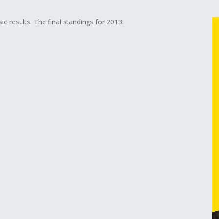
ic results. The final standings for 2013: