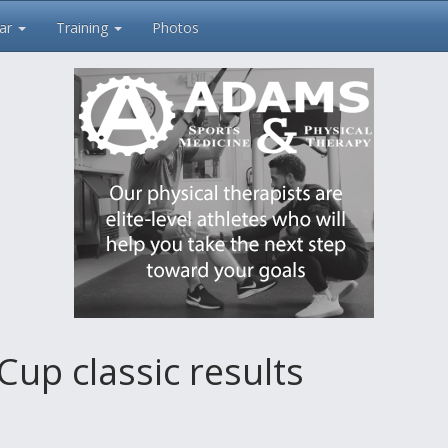
ar
Training
Photos
Cup classic results