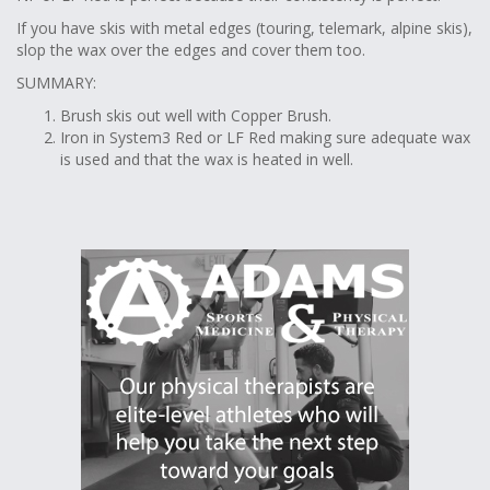
If you have skis with metal edges (touring, telemark, alpine skis),
slop the wax over the edges and cover them too.
SUMMARY:
Brush skis out well with Copper Brush.
Iron in System3 Red or LF Red making sure adequate wax
is used and that the wax is heated in well.