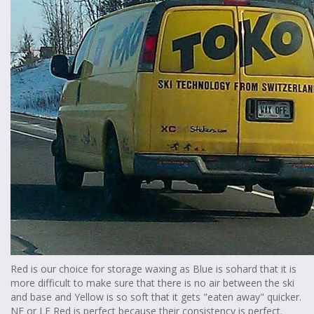
Red is our choice for storage waxing as Blue is sohard that it is
more difficult to make sure that there is no air between the ski
and base and Yellow is so soft that it gets "eaten away" quicker.
NF or LF Red is perfect because their consistency is perfect.