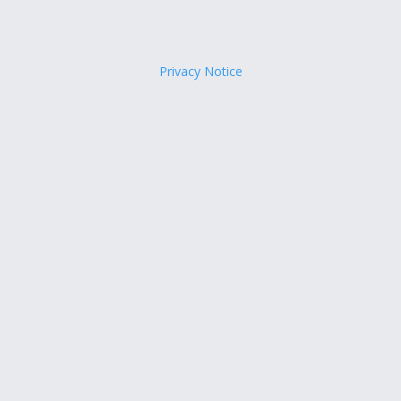
Privacy Notice