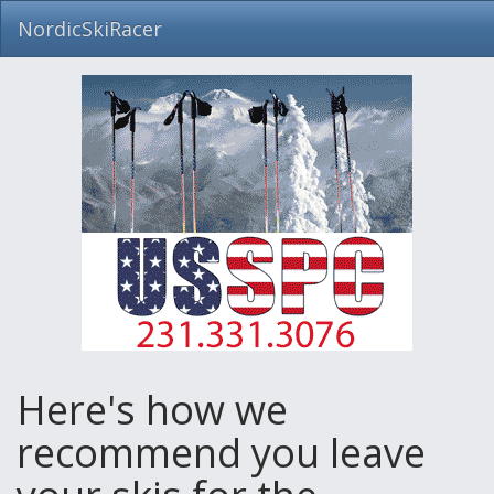
NordicSkiRacer
Skip
navigation
Here's how we
recommend you leave