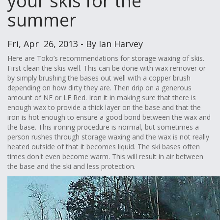
your skis for the
summer
Fri, Apr 26, 2013 - By Ian Harvey
Here are Toko’s recommendations for storage waxing of skis.
First clean the skis well. This can be done with wax remover or
by simply brushing the bases out well with a copper brush
depending on how dirty they are. Then drip on a generous
amount of NF or LF Red. Iron it in making sure that there is
enough wax to provide a thick layer on the base and that the
iron is hot enough to ensure a good bond between the wax and
the base. This ironing procedure is normal, but sometimes a
person rushes through storage waxing and the wax is not really
heated outside of that it becomes liquid. The ski bases often
times don't even become warm. This will result in air between
the base and the ski and less protection.