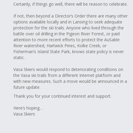
Certainly, if things go well, there will be reason to celebrate.
If not, then beyond a Director’s Order there are many other
options available locally and in Lansing to seek adequate
protection for the ski trails. Anyone who lived through the
battle over oil drilling in the Pigeon River Forest, or paid
attention to more recent efforts to protect the AuSable
River watershed, Hartwick Pines, Kolke Creek, or
Fisherman’s Island State Park, knows state policy is never
static.
Vasa Skiers would respond to deteriorating conditions on
the Vasa ski trails from a different Internet platform and
with new measures. Such a move would be announced in a
future update.
Thank you for your continued interest and support.
Here’s hoping…
Vasa Skiers