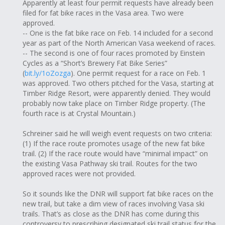
Apparently at least four permit requests have already been
filed for fat bike races in the Vasa area. Two were
approved.
-- One is the fat bike race on Feb. 14 included for a second
year as part of the North American Vasa weekend of races.
-- The second is one of four races promoted by Einstein
Cycles as a “Short’s Brewery Fat Bike Series”
(
bit.ly/1oZozga
). One permit request for a race on Feb. 1
was approved. Two others pitched for the Vasa, starting at
Timber Ridge Resort, were apparently denied. They would
probably now take place on Timber Ridge property. (The
fourth race is at Crystal Mountain.)
Schreiner said he will weigh event requests on two criteria:
(1) If the race route promotes usage of the new fat bike
trail. (2) If the race route would have “minimal impact” on
the existing Vasa Pathway ski trail. Routes for the two
approved races were not provided.
So it sounds like the DNR will support fat bike races on the
new trail, but take a dim view of races involving Vasa ski
trails. That’s as close as the DNR has come during this
controversy to prescribing designated ski trail status for the