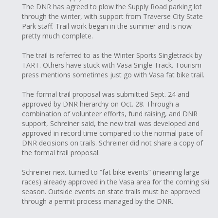
The DNR has agreed to plow the Supply Road parking lot
through the winter, with support from Traverse City State
Park staff. Trail work began in the summer and is now
pretty much complete.
The trail is referred to as the Winter Sports Singletrack by
TART. Others have stuck with Vasa Single Track. Tourism
press mentions sometimes just go with Vasa fat bike trail.
The formal trail proposal was submitted Sept. 24 and
approved by DNR hierarchy on Oct. 28. Through a
combination of volunteer efforts, fund raising, and DNR
support, Schreiner said, the new trail was developed and
approved in record time compared to the normal pace of
DNR decisions on trails. Schreiner did not share a copy of
the formal trail proposal.
Schreiner next turned to “fat bike events” (meaning large
races) already approved in the Vasa area for the coming ski
season. Outside events on state trails must be approved
through a permit process managed by the DNR.