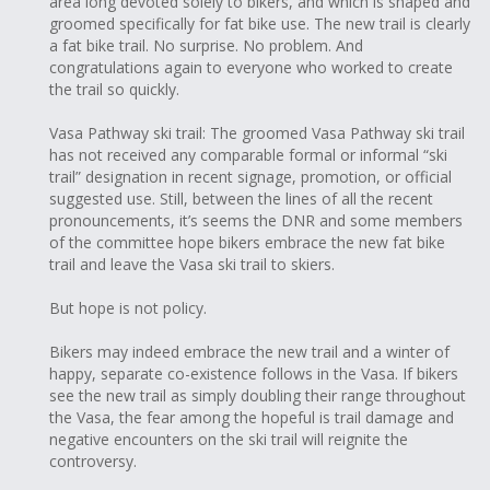
area long devoted solely to bikers, and which is shaped and
groomed specifically for fat bike use. The new trail is clearly
a fat bike trail. No surprise. No problem. And
congratulations again to everyone who worked to create
the trail so quickly.
Vasa Pathway ski trail: The groomed Vasa Pathway ski trail
has not received any comparable formal or informal “ski
trail” designation in recent signage, promotion, or official
suggested use. Still, between the lines of all the recent
pronouncements, it’s seems the DNR and some members
of the committee hope bikers embrace the new fat bike
trail and leave the Vasa ski trail to skiers.
But hope is not policy.
Bikers may indeed embrace the new trail and a winter of
happy, separate co-existence follows in the Vasa. If bikers
see the new trail as simply doubling their range throughout
the Vasa, the fear among the hopeful is trail damage and
negative encounters on the ski trail will reignite the
controversy.