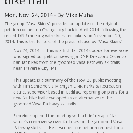
bike trail
Mon, Nov 24, 2014 - By Mike Muha
The group "Vasa Skiers" provided an update to the original
petition opened on Change.org back in April 2014, following the
recent DNR meeting with skiers and bikers on November 20,
2014. This is the full text of the press release by "Vasa Skiers":
Nov 24, 2014 —
This is a fifth fall 2014 update for everyone
who signed our petition seeking a DNR Director's Order to
ban fat bikes from the groomed Vasa Pathway ski trails
near Traverse City, MI.
This update is a summary of the Nov. 20 public meeting
with Tim Schreiner, a Michigan DNR Parks & Recreation
district supervisor based in Cadillac, reporting on plans for a
new fat bike trail developed as an alternative to the
groomed Vasa Pathway ski trails.
Schreiner opened the meeting with a brief recap of last
winter’s controversy over fat bikes on the groomed Vasa
Pathway ski trails. He described our petition request for a