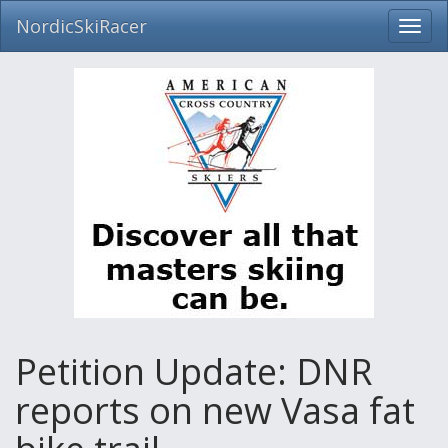
NordicSkiRacer
Toggl
navig
Skip
navigation
Petition Update: DNR
reports on new Vasa fat