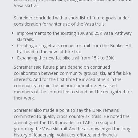
Vasa ski trail.
Schreiner concluded with a short list of future goals under
consideration for winter use of the Vasa trails:
Improvements to the existing 10K and 25K Vasa Pathway
ski trails.
Creating a singletrack connector trail from the Bunker Hill
trailhead to the new fat bike trail.
Expanding the new fat bike trail from 15K to 30K.
Schreiner said future plans depend on continued
collaboration between community groups, ski, and fat bike
interests. And for the first time he invited others in the
community to join the ad hoc committee. He asked
members of the committee to stand and be recognized for
their work.
Schreiner also made a point to say the DNR remains
committed to quality cross-country ski trails. He noted the
annual grant the DNR provides to TART to support
grooming the Vasa ski trail. And he acknowledged the long
history of leadership, volunteer efforts, and financial