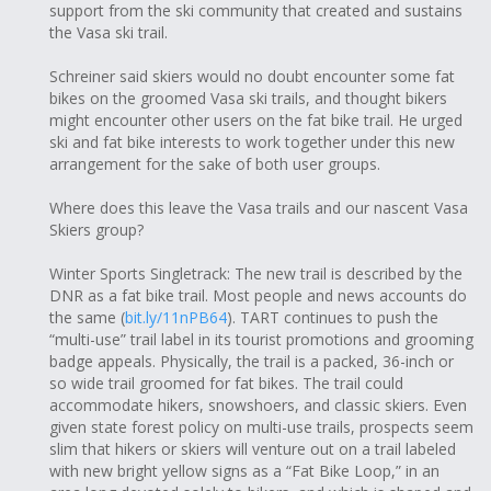
support from the ski community that created and sustains
the Vasa ski trail.
Schreiner said skiers would no doubt encounter some fat
bikes on the groomed Vasa ski trails, and thought bikers
might encounter other users on the fat bike trail. He urged
ski and fat bike interests to work together under this new
arrangement for the sake of both user groups.
Where does this leave the Vasa trails and our nascent Vasa
Skiers group?
Winter Sports Singletrack: The new trail is described by the
DNR as a fat bike trail. Most people and news accounts do
the same (
bit.ly/11nPB64
). TART continues to push the
“multi-use” trail label in its tourist promotions and grooming
badge appeals. Physically, the trail is a packed, 36-inch or
so wide trail groomed for fat bikes. The trail could
accommodate hikers, snowshoers, and classic skiers. Even
given state forest policy on multi-use trails, prospects seem
slim that hikers or skiers will venture out on a trail labeled
with new bright yellow signs as a “Fat Bike Loop,” in an