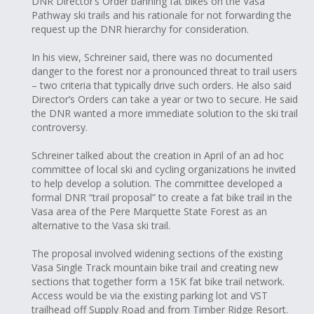
DNR Director’s Order banning fat bikes on the Vasa
Pathway ski trails and his rationale for not forwarding the
request up the DNR hierarchy for consideration.
In his view, Schreiner said, there was no documented
danger to the forest nor a pronounced threat to trail users
– two criteria that typically drive such orders. He also said
Director’s Orders can take a year or two to secure. He said
the DNR wanted a more immediate solution to the ski trail
controversy.
Schreiner talked about the creation in April of an ad hoc
committee of local ski and cycling organizations he invited
to help develop a solution. The committee developed a
formal DNR “trail proposal” to create a fat bike trail in the
Vasa area of the Pere Marquette State Forest as an
alternative to the Vasa ski trail.
The proposal involved widening sections of the existing
Vasa Single Track mountain bike trail and creating new
sections that together form a 15K fat bike trail network.
Access would be via the existing parking lot and VST
trailhead off Supply Road and from Timber Ridge Resort.