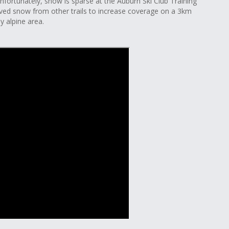
Unfortunately, snow is sparse at the Auburn Ski Club Training
ved snow from other trails to increase coverage on a 3km
y alpine area.