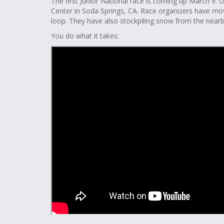
The first Junior National race is coming up March 9. 
Center in Soda Springs, CA. Race organizers have mo
loop. They have also stockpiling snow from the nearb
You do what it takes: