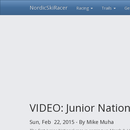
NordicSkiRacer
Racing
Trails
Ge
Skip
navigation
VIDEO: Junior Nation
Sun, Feb 22, 2015 - By Mike Muha