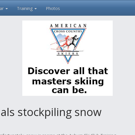
ar
Training
Photos
als stockpiling snow