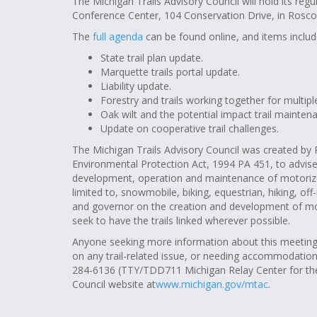
The Michigan Trails Advisory Council will hold its reg
Conference Center, 104 Conservation Drive, in Rosco
The
full agenda
can be found online, and items includ
State trail plan update.
Marquette trails portal update.
Liability update.
Forestry and trails working together for multipl
Oak wilt and the potential impact trail mainten
Update on cooperative trail challenges.
The Michigan Trails Advisory Council was created by 
Environmental Protection Act, 1994 PA 451, to advise
development, operation and maintenance of motorized 
limited to, snowmobile, biking, equestrian, hiking, off-
and governor on the creation and development of moto
seek to have the trails linked wherever possible.
Anyone seeking more information about this meeting (
on any trail-related issue, or needing accommodatio
284-6136
(TTY/TDD711 Michigan Relay Center for the h
Council website at
www.michigan.gov/mtac
.