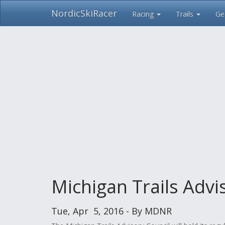
NordicSkiRacer
Racing
Trails
Ge
Skip
navigation
Michigan Trails Advi
Tue, Apr 5, 2016 - By MDNR