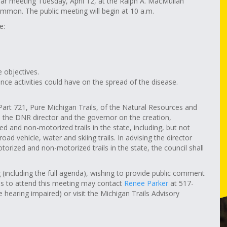
ular meeting Tuesday, April 12, at the Ralph A. MacMullan
mmon. The public meeting will begin at 10 a.m.
e:
e objectives.
ance activities could have on the spread of the disease.
Part 721, Pure Michigan Trails, of the Natural Resources and
 the DNR director and the governor on the creation,
and non-motorized trails in the state, including, but not
road vehicle, water and skiing trails. In advising the director
rized and non-motorized trails in the state, the council shall
including the full agenda), wishing to provide public comment
ns to attend this meeting may contact
Renee Parker
at
517-
earing impaired) or visit the Michigan Trails Advisory