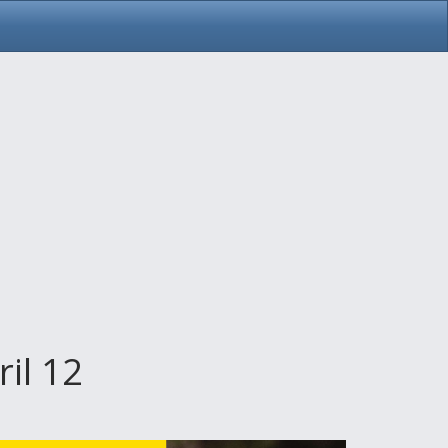
il 12