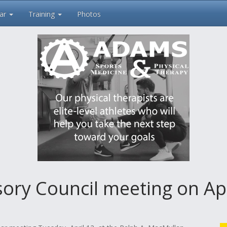
ar
Training
Photos
sory Council meeting on Apr