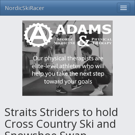
NordicSkiRacer
Toggl
navig
Skip
navigation
Straits Striders to hold
Cross Country Ski and