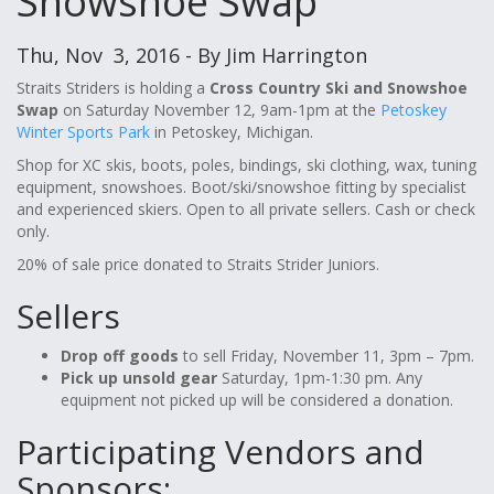
Snowshoe Swap
Thu, Nov 3, 2016 - By Jim Harrington
Straits Striders is holding a
Cross Country Ski and Snowshoe
Swap
on Saturday November 12, 9am-1pm at the
Petoskey
Winter Sports Park
in Petoskey, Michigan.
Shop for XC skis, boots, poles, bindings, ski clothing, wax, tuning
equipment, snowshoes. Boot/ski/snowshoe fitting by specialist
and experienced skiers. Open to all private sellers. Cash or check
only.
20% of sale price donated to Straits Strider Juniors.
Sellers
Drop off goods
to sell Friday, November 11, 3pm – 7pm.
Pick up unsold gear
Saturday, 1pm-1:30 pm. Any
equipment not picked up will be considered a donation.
Participating Vendors and
Sponsors: