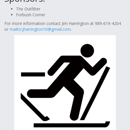
The Outfitter
Forbush Corner
For more information contact Jim Harrington at 989-619-4204
or
mailto:
jharrington10@gmail.com
.