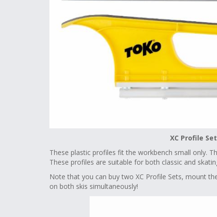
XC Profile Se
These plastic profiles fit the workbench small only. T
These profiles are suitable for both classic and skat
Note that you can buy two XC Profile Sets, mount th
on both skis simultaneously!