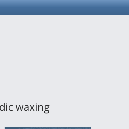
rdic waxing