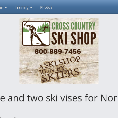
ar
Training
Photos
e and two ski vises for No