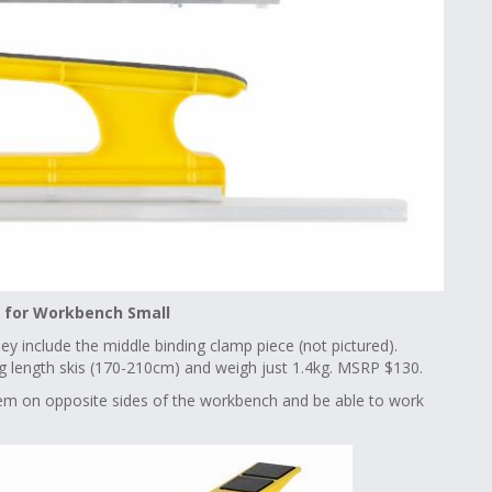
t for Workbench Small
hey include the middle binding clamp piece (not pictured).
ing length skis (170-210cm) and weigh just 1.4kg. MSRP $130.
em on opposite sides of the workbench and be able to work