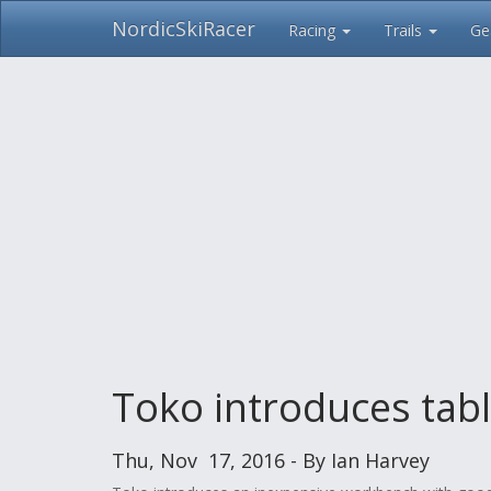
NordicSkiRacer
Racing
Trails
Ge
Skip
navigation
Toko introduces tabl
Thu, Nov 17, 2016 - By Ian Harvey