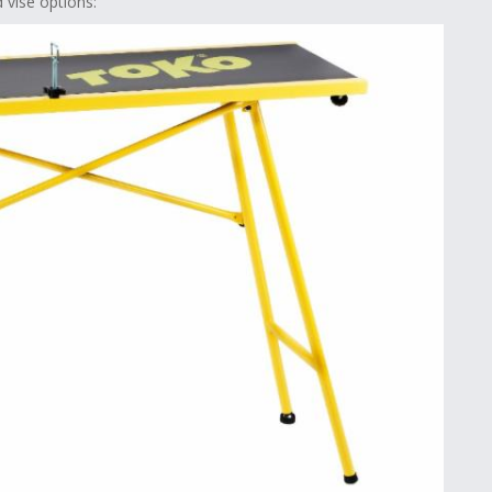
vise options: