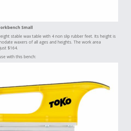
orkbench Small
ght stable wax table with 4 non slip rubber feet. Its height is
date waxers of all ages and heights. The work area
just $164.
se with this bench: