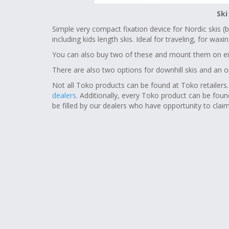
Ski
Simple very compact fixation device for Nordic skis (bo
including kids length skis. Ideal for traveling, for wa
You can also buy two of these and mount them on ei
There are also two options for downhill skis and an 
Not all Toko products can be found at Toko retailers
dealers
. Additionally, every Toko product can be fou
be filled by our dealers who have opportunity to claim 