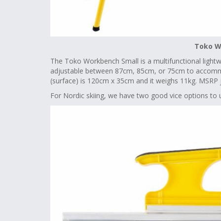
Toko W
The Toko Workbench Small is a multifunctional lightwei
adjustable between 87cm, 85cm, or 75cm to accommo
(surface) is 120cm x 35cm and it weighs 11kg. MSRP 
For Nordic skiing, we have two good vice options to u