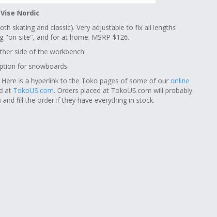
 Vise Nordic
th skating and classic). Very adjustable to fix all lengths
xing "on-site", and for at home. MSRP $126.
ther side of the workbench.
option for snowboards.
. Here is a hyperlink to the Toko pages of some of our
online
nd at
TokoUS.com
. Orders placed at TokoUS.com will probably
and fill the order if they have everything in stock.