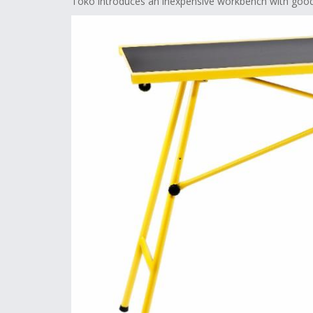
Toko introduces an inexpensive workbench with good 