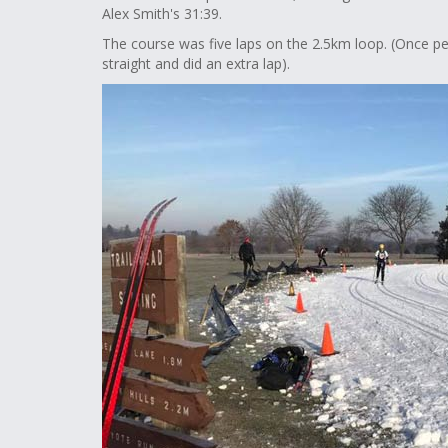
Alex Smith's 31:39.
The course was five laps on the 2.5km loop. (Once pe
straight and did an extra lap).