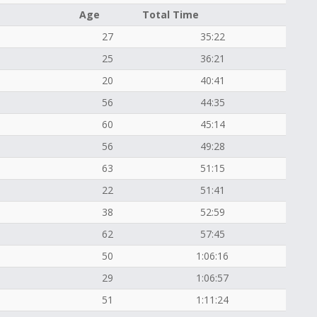
Age
Total Time
27
35:22
25
36:21
20
40:41
56
44:35
60
45:14
56
49:28
63
51:15
22
51:41
38
52:59
62
57:45
50
1:06:16
29
1:06:57
51
1:11:24