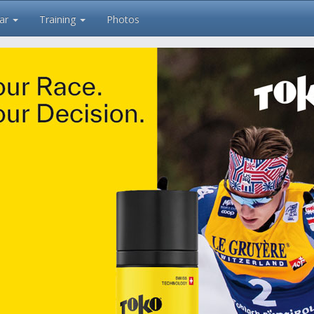
ar
Training
Photos