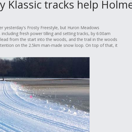
y Klassic tracks help Holm
ter yesterday's Frosty Freestyle, but Huron Meadows
 including fresh power tilling and setting tracks, by 6:00am
 lead from the start into the woods, and the trail in the woods
contention on the 2.5km man-made snow loop. On top of that, it