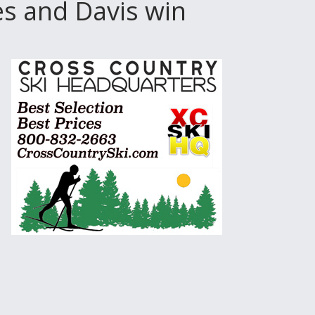
es and Davis win