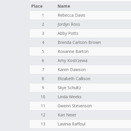
Place
Name
1
Rebecca Davis
2
Jordyn Ross
3
Abby Potts
4
Brenda Carlson-Brown
5
Roxanne Barton
6
Amy Kostrzewa
7
Karen Dawson
8
Elizabeth Callison
9
Skye Schultz
10
Linda Weeks
11
Gwenn Stevenson
12
Kari Neier
13
Lavinia Raffoul