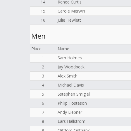
14
Renee Curtis
15
Carole Merwin
16
Julie Hewlett
Men
Place
Name
1
Sam Holmes
2
Jay Woodbeck
3
Alex Smith
4
Michael Davis
5
Sstephen Smigiel
6
Philip Tosteson
7
Andy Liebner
8
Lars Hallstrom
9
Cliffford Onthank