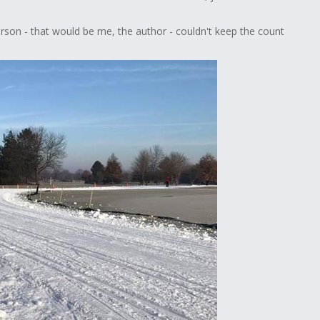
rson - that would be me, the author - couldn't keep the count