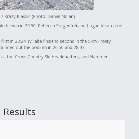
7 Krazy Klassic (Photo: Daniel Nolan)
ok the win in 29:50. Rebecca Sorgenfrei and Logan Vear came
first in 23:24. (Villalta finsiehd second in the 5km Frosty
rounded out the podium in 26:50 and 28:47.
tal, the Cross Country Ski Headquarters, and Hammer
 Results