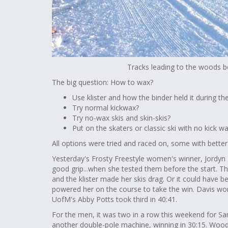
Tracks leading to the woods b
The big question: How to wax?
Use klister and how the binder held it during th
Try normal kickwax?
Try no-wax skis and skin-skis?
Put on the skaters or classic ski with no kick 
All options were tried and raced on, some with bette
Yesterday's Frosty Freestyle women's winner, Jordyn Ro
good grip...when she tested them before the start. T
and the klister made her skis drag. Or it could have 
powered her on the course to take the win. Davis won 
UofM's Abby Potts took third in 40:41.
For the men, it was two in a row this weekend for 
another double-pole machine, winning in 30:15. Woodb