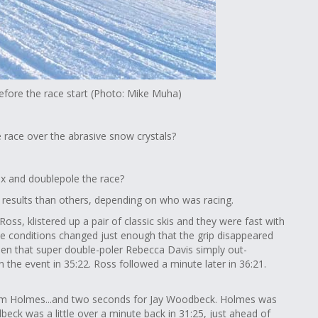
efore the race start (Photo: Mike Muha)
e race over the abrasive snow crystals?
wax and doublepole the race?
r results than others, depending on who was racing.
ss, klistered up a pair of classic skis and they were fast with
he conditions changed just enough that the grip disappeared
been that super double-poler Rebecca Davis simply out-
the event in 35:22. Ross followed a minute later in 36:21.
Sam Holmes...and two seconds for Jay Woodbeck. Holmes was
eck was a little over a minute back in 31:25, just ahead of