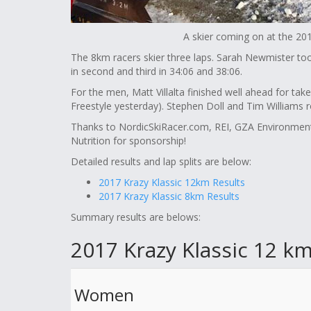
A skier coming on at the 201
The 8km racers skier three laps. Sarah Newmister to
in second and third in 34:06 and 38:06.
For the men, Matt Villalta finished well ahead for take 
Freestyle yesterday). Stephen Doll and Tim Williams 
Thanks to NordicSkiRacer.com, REI, GZA Environmen
Nutrition for sponsorship!
Detailed results and lap splits are below:
2017 Krazy Klassic 12km Results
2017 Krazy Klassic 8km Results
Summary results are belows:
2017 Krazy Klassic 12 km
Women