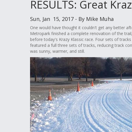
RESULTS: Great Kraz
Sun, Jan 15, 2017 - By Mike Muha
One would have thought it couldn't get any better af
Metropark finished a complete renovation of the trail,
before today's Krazy Klassic race. Four sets of tracks
featured a full three sets of tracks, reducing track 
was sunny, warmer, and still.