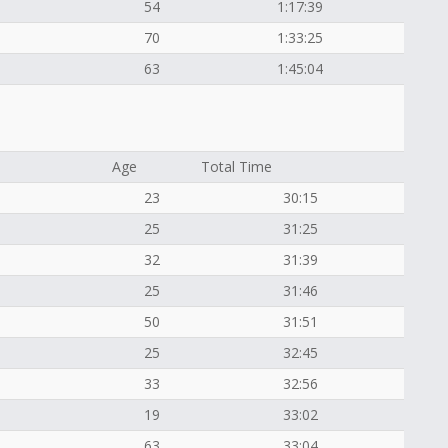
54
1:17:39
70
1:33:25
63
1:45:04
Age
Total Time
23
30:15
25
31:25
32
31:39
25
31:46
50
31:51
25
32:45
33
32:56
19
33:02
63
33:04