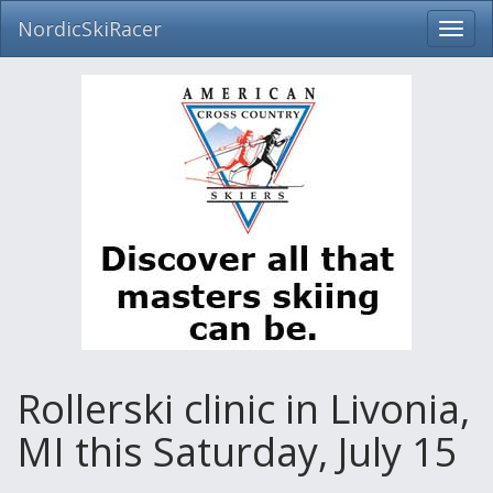
NordicSkiRacer
Toggl
navig
Skip
navigation
Rollerski clinic in Livonia,
MI this Saturday, July 15