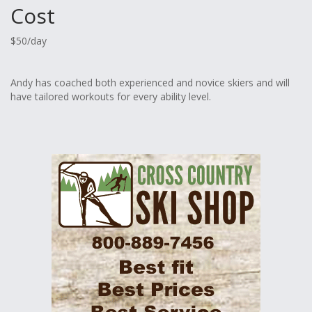
Cost
$50/day
Andy has coached both experienced and novice skiers and will
have tailored workouts for every ability level.