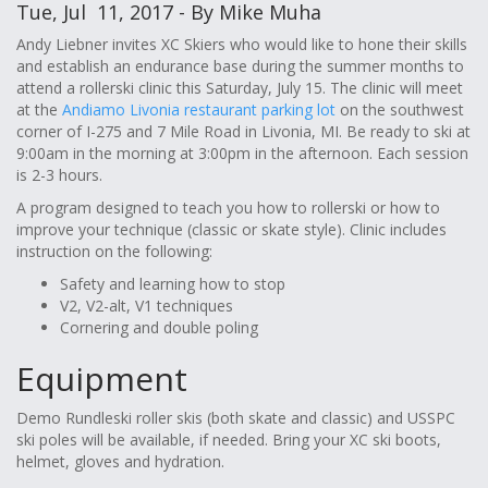
Tue, Jul 11, 2017 - By Mike Muha
Andy Liebner invites XC Skiers who would like to hone their skills
and establish an endurance base during the summer months to
attend a rollerski clinic this Saturday, July 15. The clinic will meet
at the
Andiamo Livonia restaurant parking lot
on the southwest
corner of I-275 and 7 Mile Road in Livonia, MI. Be ready to ski at
9:00am in the morning at 3:00pm in the afternoon. Each session
is 2-3 hours.
A program designed to teach you how to rollerski or how to
improve your technique (classic or skate style). Clinic includes
instruction on the following:
Safety and learning how to stop
V2, V2-alt, V1 techniques
Cornering and double poling
Equipment
Demo Rundleski roller skis (both skate and classic) and USSPC
ski poles will be available, if needed. Bring your XC ski boots,
helmet, gloves and hydration.