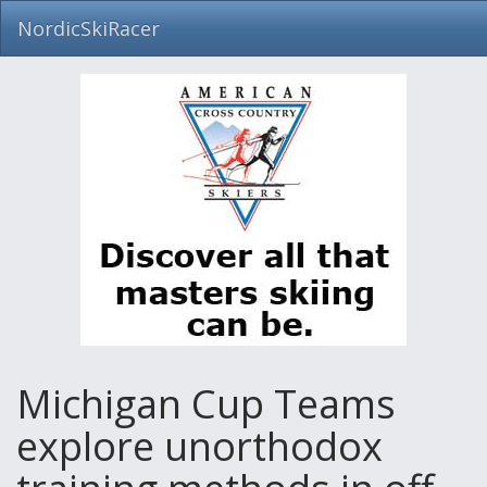
NordicSkiRacer
Skip
navigation
Michigan Cup Teams
explore unorthodox