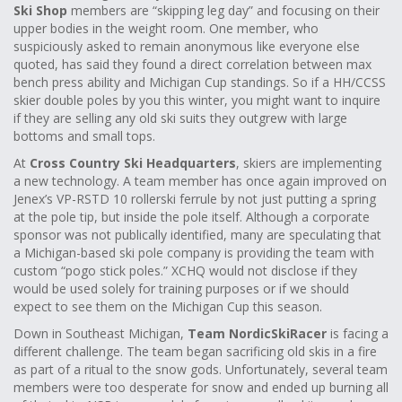
Ski Shop
members are “skipping leg day” and focusing on their
upper bodies in the weight room. One member, who
suspiciously asked to remain anonymous like everyone else
quoted, has said they found a direct correlation between max
bench press ability and Michigan Cup standings. So if a HH/CCSS
skier double poles by you this winter, you might want to inquire
if they are selling any old ski suits they outgrew with large
bottoms and small tops.
At
Cross Country Ski Headquarters
, skiers are implementing
a new technology. A team member has once again improved on
Jenex’s VP-RSTD 10 rollerski ferrule by not just putting a spring
at the pole tip, but inside the pole itself. Although a corporate
sponsor was not publically identified, many are speculating that
a Michigan-based ski pole company is providing the team with
custom “pogo stick poles.” XCHQ would not disclose if they
would be used solely for training purposes or if we should
expect to see them on the Michigan Cup this season.
Down in Southeast Michigan,
Team NordicSkiRacer
is facing a
different challenge. The team began sacrificing old skis in a fire
as part of a ritual to the snow gods. Unfortunately, several team
members were too desperate for snow and ended up burning all