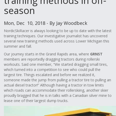
training methods in off-
season
Mon, Dec 10, 2018 - By Jay Woodbeck
NordicSkiRacer is always looking to be up to date with the latest
training techniques. Our investigative journalist has uncovered
several new training methods used across Lower Michigan this
summer and fall.
Our journey starts in the Grand Rapids area, where
GRNST
members are reportedly dragging tractors during rollerski
workouts. Said one member, “We started dragging small tires,
which turned into a competition to see who could pull the
largest tire. Things escalated and before we realized it,
someone made the jump from pulling a tractor tire to pulling an
actual diesel tractor!” Although having a tractor in tow limits
which roads can accommodate their rollerskiing, another skier
proudly bragged that he is in talks with a Canadian silver mine to
lease one of their largest dump trucks.