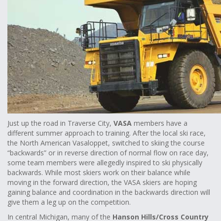
Just up the road in Traverse City,
VASA
members have a
different summer approach to training. After the local ski race,
the North American Vasaloppet, switched to skiing the course
“backwards” or in reverse direction of normal flow on race day,
some team members were allegedly inspired to ski physically
backwards. While most skiers work on their balance while
moving in the forward direction, the VASA skiers are hoping
gaining balance and coordination in the backwards direction will
give them a leg up on the competition.
In central Michigan, many of the
Hanson Hills/Cross Country