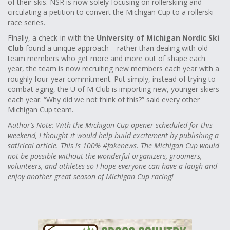
of their skis. NSR is now solely focusing on rollerskiing and
circulating a petition to convert the Michigan Cup to a rollerski
race series.
Finally, a check-in with the
University of Michigan Nordic Ski
Club
found a unique approach – rather than dealing with old
team members who get more and more out of shape each
year, the team is now recruiting new members each year with a
roughly four-year commitment. Put simply, instead of trying to
combat aging, the U of M Club is importing new, younger skiers
each year. “Why did we not think of this?” said every other
Michigan Cup team.
A
uthor’s Note: With the Michigan Cup opener scheduled for this
weekend, I thought it would help build excitement by publishing a
satirical article. This is 100% #fakenews. The Michigan Cup would
not be possible without the wonderful organizers, groomers,
volunteers, and athletes so I hope everyone can have a laugh and
enjoy another great season of Michigan Cup racing!