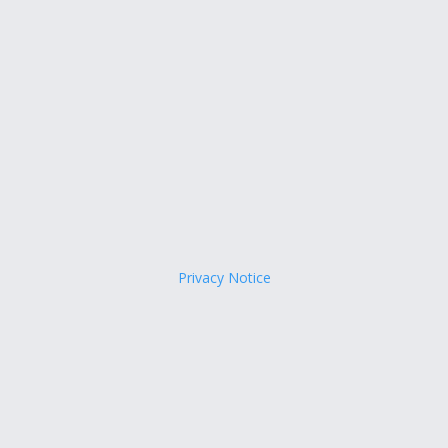
Privacy Notice