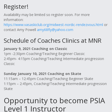
Register!
Availability may be limited so register soon. For more
information:
https://www.vasaskiclub.org/midwest-nordic-rendezvous.html
or
contact Amy Powell
amy68fly@yahoo.com
Schedule of Coaches Clinics at MNR
January 9, 2021 Coaching on Classic
1pm -2:30pm Coaching/Teaching Beginner Classic
2:45pm- 4:15pm Coaching/Teaching Intermediate progression
Classic
Sunday January 10, 2021 Coaching on Skate
11:15am – 12:45pm Coaching/Teaching Beginner Skate
1:15pm – 2:45pm, Coaching/Teaching Intermediate progression
Skate
Opportunity to become PSIA
Level 1 Instructor