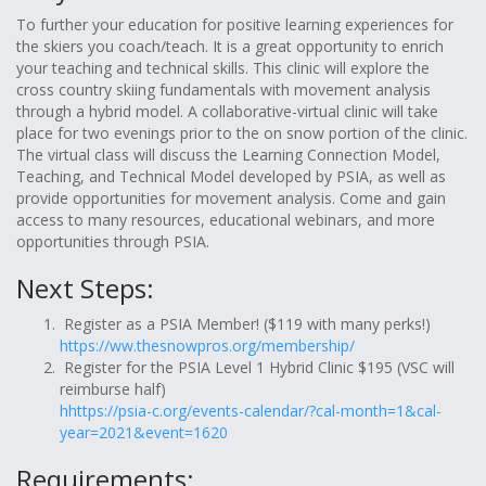
To further your education for positive learning experiences for
the skiers you coach/teach. It is a great opportunity to enrich
your teaching and technical skills. This clinic will explore the
cross country skiing fundamentals with movement analysis
through a hybrid model. A collaborative-virtual clinic will take
place for two evenings prior to the on snow portion of the clinic.
The virtual class will discuss the Learning Connection Model,
Teaching, and Technical Model developed by PSIA, as well as
provide opportunities for movement analysis. Come and gain
access to many resources, educational webinars, and more
opportunities through PSIA.
Next Steps:
Register as a PSIA Member! ($119 with many perks!)
https://ww.thesnowpros.org/membership/
Register for the PSIA Level 1 Hybrid Clinic $195 (VSC will
reimburse half)
hhttps://psia-c.org/events-calendar/?cal-month=1&cal-
year=2021&event=1620
Requirements: