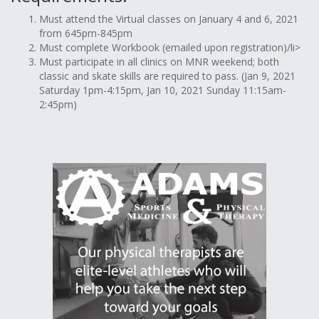
Must attend the Virtual classes on January 4 and 6, 2021
from 645pm-845pm
Must complete Workbook (emailed upon registration)/li>
Must participate in all clinics on MNR weekend; both
classic and skate skills are required to pass. (Jan 9, 2021
Saturday 1pm-4:15pm, Jan 10, 2021 Sunday 11:15am-
2:45pm)