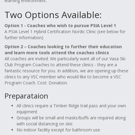
learning environment.
Two Options Available:
Option 1 - Coaches who wish to pursue PSIA Level 1
A PSIA Level 1 Hybrid Certification Nordic Clinic (see below for
further information)
Option 2 – Coaches looking to further their education
and learn more tools attend the coaches clinics
All coaches are invited. We particularly want all of our Vasa Ski
Club Program Coaches to attend these clinics - they are a
fantastic resource for you. In addition, we are opening up these
clinics to any VSC member who would like to become a VSC
Program Coach. Cost: Donation.
Preparataion
All clinics require a Timber Ridge trail pass and your own
equipment
Groups will be small and masks/buffs are required along
with social distancing on skis
No indoor facility except for bathroom use