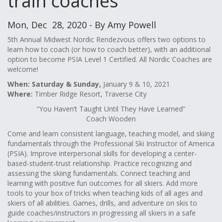
train coaches
Mon, Dec 28, 2020 - By Amy Powell
5th Annual Midwest Nordic Rendezvous offers two options to
learn how to coach (or how to coach better), with an additional
option to become PSIA Level 1 Certified. All Nordic Coaches are
welcome!
When: Saturday & Sunday,
January 9 & 10, 2021
Where:
Timber Ridge Resort, Traverse City
“You Haven’t Taught Until They Have Learned”
Coach Wooden
Come and learn consistent language, teaching model, and skiing
fundamentals through the Professional Ski Instructor of America
(PSIA). Improve interpersonal skills for developing a center-
based-student-trust relationship. Practice recognizing and
assessing the skiing fundamentals. Connect teaching and
learning with positive fun outcomes for all skiers. Add more
tools to your box of tricks when teaching kids of all ages and
skiers of all abilities. Games, drills, and adventure on skis to
guide coaches/instructors in progressing all skiers in a safe