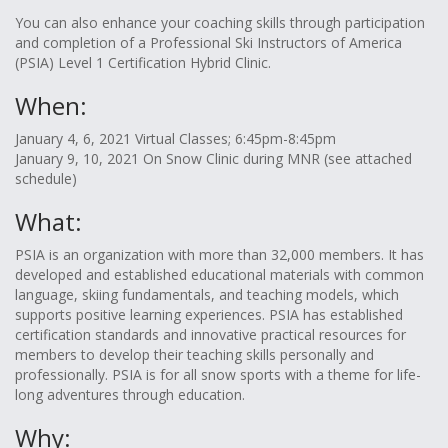
You can also enhance your coaching skills through participation
and completion of a Professional Ski Instructors of America
(PSIA) Level 1 Certification Hybrid Clinic.
When:
January 4, 6, 2021 Virtual Classes; 6:45pm-8:45pm
January 9, 10, 2021 On Snow Clinic during MNR (see attached
schedule)
What:
PSIA is an organization with more than 32,000 members. It has
developed and established educational materials with common
language, skiing fundamentals, and teaching models, which
supports positive learning experiences. PSIA has established
certification standards and innovative practical resources for
members to develop their teaching skills personally and
professionally. PSIA is for all snow sports with a theme for life-
long adventures through education.
Why: