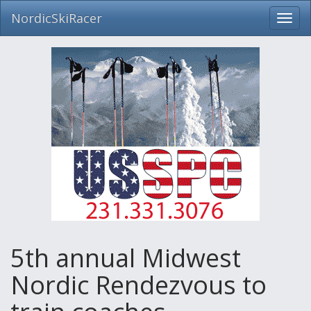
NordicSkiRacer
Toggl
navig
Skip
navigation
5th annual Midwest
Nordic Rendezvous to