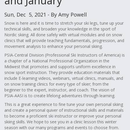
and January
Sun, Dec 5, 2021 - By Amy Powell
Snow is here and it is time to stretch your ski legs, tune up your
technical skills, and broaden your knowledge in the sport of
Nordic skiing. All done safely with virtual modules and on snow
clinics that will provide teaching fundamentals, progression, and
movement analysis to enhance your personal skiing.
PSIA-Central Division (Professional Ski Instructors of America) is
a chapter of a National Professional Organization in the
Midwest that promotes and supports uniform excellence in
snow sport instruction. They provide education materials that
include E-learning videos, webinars, virtual clinics, manuals, and
on snow training clinics for every type of skier; from the
beginner to the expert, instructor, and coach. The vision of
PSIA-AASI is to create lifelong adventures through learning.
This is a great experience to fine tune your own personal skiing
and create a personal quiver of instructional skills and materials
to become a proficient ski instructor or improve your personal
skiing skills. We hope to see you in a clinic lesson this winter
season with our many programs and events to choose from.