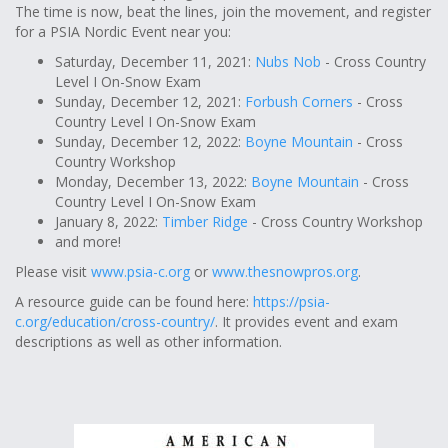
The time is now, beat the lines, join the movement, and register
for a PSIA Nordic Event near you:
Saturday, December 11, 2021:
Nubs Nob
- Cross Country
Level I On-Snow Exam
Sunday, December 12, 2021:
Forbush Corners
- Cross
Country Level I On-Snow Exam
Sunday, December 12, 2022:
Boyne Mountain
- Cross
Country Workshop
Monday, December 13, 2022:
Boyne Mountain
- Cross
Country Level I On-Snow Exam
January 8, 2022:
Timber Ridge
- Cross Country Workshop
and more!
Please visit
www.psia-c.org
or
www.thesnowpros.org
.
A resource guide can be found here:
https://psia-
c.org/education/cross-country/
. It provides event and exam
descriptions as well as other information.