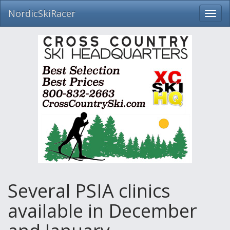
NordicSkiRacer
Toggl
navig
Skip
navigation
Several PSIA clinics
available in December