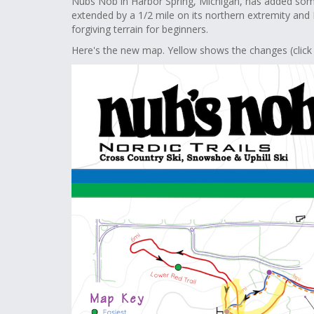
Nubs Nob in Harbor Spring, Michigan, has added som
extended by a 1/2 mile on its northern extremity and
forgiving terrain for beginners.
Here's the new map. Yellow shows the changes (click