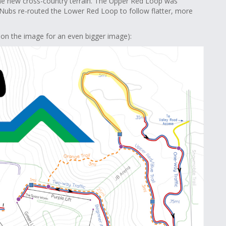
e new cross-country terrain. The Upper Red Loop was
 Nubs re-routed the Lower Red Loop to follow flatter, more
 on the image for an even bigger image):