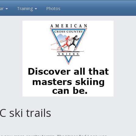
ar
Training
Photos
ski trails