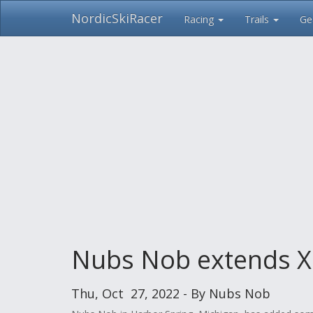
NordicSkiRacer
Racing
Trails
Ge
Skip
navigation
Nubs Nob extends XC 
Thu, Oct 27, 2022 - By Nubs Nob