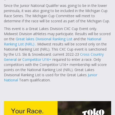
Since the Junior National Qualifer was going to be in the lower
peninsula, it was also going to be included in the Michigan Cup
Race Series. The Michigan Cup Committee will meet to
determine if the race will be scored as part of the Michigan Cup.
This event is a Great Lakes Division CXC Cup Event only.
Midwest Division athletes may participate. Results will be scored
on the
Great lakes Divisional Ranking List
and the
National
Ranking List (NRL)
. Midwest results will be scored only on the
National Ranking List (NRL). This CXC Cup event is sanctioned
by the U.S. Ski & Snowboard: current 2022-23
Cross Country
General
or
Competitor U16+
required to enter a race. Only
competitors with the Competitor U16+ membership will score
points on the National Ranking List (NRL). Great Lakes
Divisional Ranking List is used for the Great Lakes
Junior
National
Team qualification.