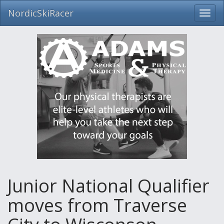
NordicSkiRacer
Toggl
navig
Skip
navigation
Junior National Qualifier
moves from Traverse