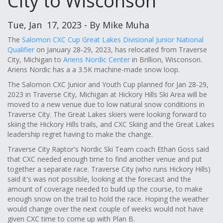
City to Wisconson
Tue, Jan 17, 2023 - By Mike Muha
The
Salomon CXC Cup Great Lakes Divisional Junior National
Qualifier
on January 28-29, 2023, has relocated from Traverse
City, Michigan to
Ariens Nordic Center
in Brillion, Wisconson.
Ariens Nordic has a a 3.5K machine-made snow loop.
The Salomon CXC Junior and Youth Cup planned for Jan 28-29,
2023 in Traverse City, Michigan at Hickory Hills Ski Area will be
moved to a new venue due to low natural snow conditions in
Traverse City. The Great Lakes skiers were looking forward to
skiing the Hickory Hills trails, and CXC Skiing and the Great Lakes
leadership regret having to make the change.
Traverse City Raptor's Nordic Ski Team coach Ethan Goss said
that CXC needed enough time to find another venue and put
together a separate race. Traverse City (who runs Hickory Hills)
said it's was not possible, looking at the forecast and the
amount of coverage needed to build up the course, to make
enough snow on the trail to hold the race. Hoping the weather
would change over the next couple of weeks would not have
given CXC time to come up with Plan B.