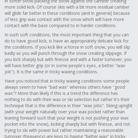
in softer snow packing the snow against the camber creating
more solid kick. Of course skis with a bit more residual camber
will glide far better in these conditions (and in general) because
of less grip wax contact with the snow which will have more
contact with the base compared to in harder conditions.
In such soft conditions, the most important thing that you can
do to have good kick, is have an appropriately delicate kick for
the conditions. If you kick like a horse in soft snow, you will slip
badly as you will punch through the snow creating slippage. If
you kick sharply but with finesse and with a faster turnover, you
will have better grip (or in some people's eyes, a better "wax
job"). It is the same in tricky waxing conditions.
Have you noticed that in tricky waxing conditions some people
always seem to have "bad wax" whereas others have "good
wax"? More than likely if this is a trend the difference has
nothing to do with their wax or ski selection but rather it's their
technique that is the difference in their "wax jobs". Skiing upright
(with your weight naturally over your wax pocket rather than
leaning forward such that your weight is not pushing your wax
pocket into the snow), kicking sharply but with finesse, and not
trying to ski with power but rather maintaining a reasonable
turnover (frequency) are keys to having "better wax" in tricky