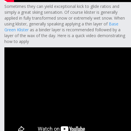
Sometimes they can yield exceptional kick to glide ratios and
simply a great skiing sensation. Of course klister is generally
applied in fully transformed snow or extremely wet snow. When
using klister, generally speaking applying a thin layer of
Base
Green Klister
as a binder layer is recommended followed by a
layer of the wax of the day. Here is a quick video demonstrating
how to apply