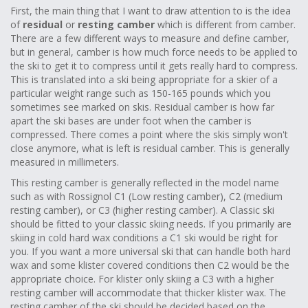
First, the main thing that I want to draw attention to is the idea
of
residual
or
resting camber
which is different from camber.
There are a few different ways to measure and define camber,
but in general, camber is how much force needs to be applied to
the ski to get it to compress until it gets really hard to compress.
This is translated into a ski being appropriate for a skier of a
particular weight range such as 150-165 pounds which you
sometimes see marked on skis. Residual camber is how far
apart the ski bases are under foot when the camber is
compressed. There comes a point where the skis simply won't
close anymore, what is left is residual camber. This is generally
measured in millimeters.
This resting camber is generally reflected in the model name
such as with Rossignol C1 (Low resting camber), C2 (medium
resting camber), or C3 (higher resting camber). A Classic ski
should be fitted to your classic skiing needs. If you primarily are
skiing in cold hard wax conditions a C1 ski would be right for
you. If you want a more universal ski that can handle both hard
wax and some klister covered conditions then C2 would be the
appropriate choice. For klister only skiing a C3 with a higher
resting camber will accommodate that thicker klister wax. The
resting camber of the ski should be decided based on the