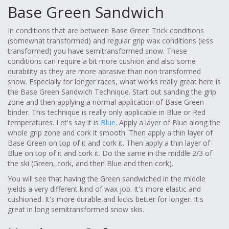
Base Green Sandwich
In conditions that are between Base Green Trick conditions
(somewhat transformed) and regular grip wax conditions (less
transformed) you have semitransformed snow. These
conditions can require a bit more cushion and also some
durability as they are more abrasive than non transformed
snow. Especially for longer races, what works really great here is
the Base Green Sandwich Technique. Start out sanding the grip
zone and then applying a normal application of Base Green
binder. This technique is really only applicable in Blue or Red
temperatures. Let's say it is
Blue
. Apply a layer of Blue along the
whole grip zone and cork it smooth. Then apply a thin layer of
Base Green on top of it and cork it. Then apply a thin layer of
Blue on top of it and cork it. Do the same in the middle 2/3 of
the ski (Green, cork, and then Blue and then cork).
You will see that having the Green sandwiched in the middle
yields a very different kind of wax job. It's more elastic and
cushioned. It's more durable and kicks better for longer. It's
great in long semitransformed snow skis.