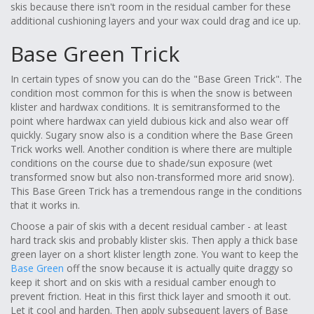
skis because there isn't room in the residual camber for these
additional cushioning layers and your wax could drag and ice up.
Base Green Trick
In certain types of snow you can do the "Base Green Trick". The
condition most common for this is when the snow is between
klister and hardwax conditions. It is semitransformed to the
point where hardwax can yield dubious kick and also wear off
quickly. Sugary snow also is a condition where the Base Green
Trick works well. Another condition is where there are multiple
conditions on the course due to shade/sun exposure (wet
transformed snow but also non-transformed more arid snow).
This Base Green Trick has a tremendous range in the conditions
that it works in.
Choose a pair of skis with a decent residual camber - at least
hard track skis and probably klister skis. Then apply a thick base
green layer on a short klister length zone. You want to keep the
Base Green
off the snow because it is actually quite draggy so
keep it short and on skis with a residual camber enough to
prevent friction. Heat in this first thick layer and smooth it out.
Let it cool and harden. Then apply subsequent layers of Base