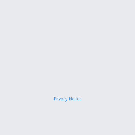
Privacy Notice