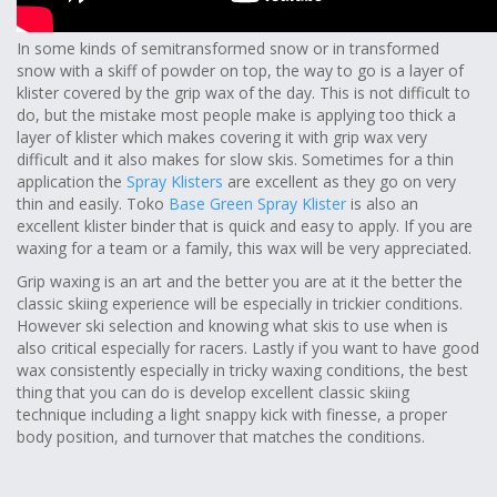
In some kinds of semitransformed snow or in transformed
snow with a skiff of powder on top, the way to go is a layer of
klister covered by the grip wax of the day. This is not difficult to
do, but the mistake most people make is applying too thick a
layer of klister which makes covering it with grip wax very
difficult and it also makes for slow skis. Sometimes for a thin
application the
Spray Klisters
are excellent as they go on very
thin and easily. Toko
Base Green Spray Klister
is also an
excellent klister binder that is quick and easy to apply. If you are
waxing for a team or a family, this wax will be very appreciated.
Grip waxing is an art and the better you are at it the better the
classic skiing experience will be especially in trickier conditions.
However ski selection and knowing what skis to use when is
also critical especially for racers. Lastly if you want to have good
wax consistently especially in tricky waxing conditions, the best
thing that you can do is develop excellent classic skiing
technique including a light snappy kick with finesse, a proper
body position, and turnover that matches the conditions.