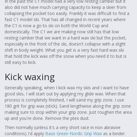
In the past the C1 model had a very low resting camber but it
also did not have much carrying capacity to keep a skier from
collapsing the pocket too easily. Frankly it was difficult to find a
fast C1 model ski. That has all changed in recent years where
the C1 is now a go to ski on both the World Cup and
domestically. The C1 we are making now still has that low
resting camber that we want in a hard wax ski but the pocket,
especially in the front of the ski, doesn't collapse with a slight
shift in body weight. What you get is a very fast hard wax ski
that hold the kick wax off the snow when you need it to but is
still easy to kick.
Kick waxing
Generally speaking, when I kick wax my skis and I want to have
good skis, I will start out by applying my glide wax. When that
process is completely finished, I will sand my grip zone. I use
180 grit for grip wax (stick). Sand lengthwise along the grip zone
making sure to stop within your grip zone. Just roughen the area
up and you're done. Remove the ptex dust.
Then normally (unless it's a very short race in non abrasive
conditions) I'd apply
Base Green Nordic Grip Wax
as a binder.