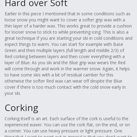
Hard over Soft
Earlier in this piece I mentioned that in some conditions such as
loose snow you might want to cover a softer grip wax with a
thin layer of a harder wax. This works great to provide a cushion
for looser snow to stick to while preventing icing. This is also a
great technique if you are starting your ski in cold conditions and
expect things to warm. You can start for example with Base
Green and then multiple layers (full length and middle 2/3) of
Red corking between layers and then cover everything with a
layer of Blue. As you ski and the Blue grip wax wears the Red
will come through and work in the warmer snow. Again, it helps
to have some skis with a bit of residual camber for this
otherwise the softer Red wax can wear off despite the Blue
cover if there is too much contact with the cold snow early in
your ski.
Corking
Corking itself is an art. Each surface of the cork is useful to the
experienced waxer. You can use the cork flat, on the end, or on
a corner. You can use heavy pressure or light pressure. One
thing that I want to point out in general is that you don't want to