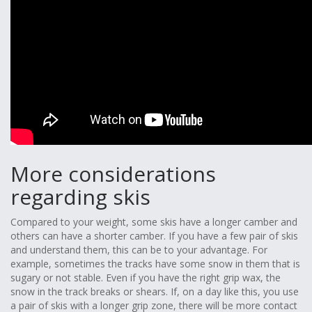
More considerations
regarding skis
Compared to your weight, some skis have a longer camber and
others can have a shorter camber. If you have a few pair of skis
and understand them, this can be to your advantage. For
example, sometimes the tracks have some snow in them that is
sugary or not stable. Even if you have the right grip wax, the
snow in the track breaks or shears. If, on a day like this, you use
a pair of skis with a longer grip zone, there will be more contact