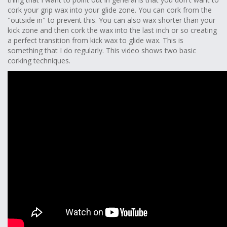
cork your grip wax into your glide zone. You can cork from the
"outside in" to prevent this. You can also wax shorter than your
kick zone and then cork the wax into the last inch or so creating
a perfect transition from kick wax to glide wax. This is
something that I do regularly. This video shows two basic
corking techniques.