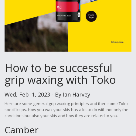
How to be successful
grip waxing with Toko
Wed, Feb 1, 2023 - By Ian Harvey
Here are some general grip waxing principles and then some Toko
specific tips. How you wax your skis has a lot to do with not only the
conditions but also your skis and how they are related to you.
Camber