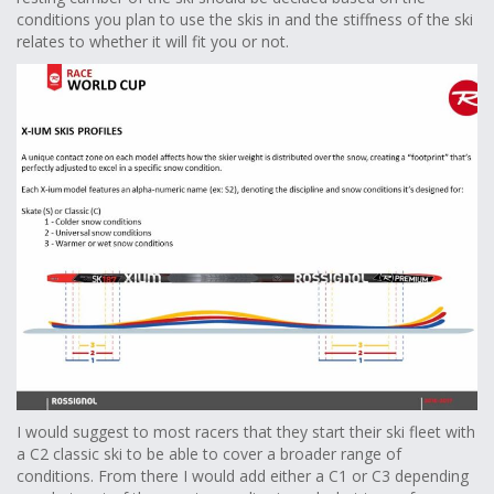
conditions you plan to use the skis in and the stiffness of the ski
relates to whether it will fit you or not.
I would suggest to most racers that they start their ski fleet with
a C2 classic ski to be able to cover a broader range of
conditions. From there I would add either a C1 or C3 depending