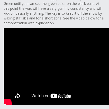
Green until you can see the green color on the black base. At
this point the wax will have a very gummy consistency and will
kick on basically anything. The key is to keep it off the snow by
waxing stiff skis and for a short zone. See the video below for a
demonstration with explanation.