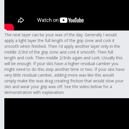
The next layer can be your wax of the day. Generally I would
apply a light layer the full length of the grip zone and cork it
smooth when finished. Then I'd apply another layer only in the
middle 2/3rd of the grip zone and cork it smooth. Then full
length and cork. Then middle 2/3rds again and cork. Usually this
will be enough. If your skis have a higher residual camber you
might need to do this step another time or two. If your skis have
very little residual camber, adding more wax like this would
simply make the wax drag creating friction that would slow your
skis and wear your grip wax off. See the video below for a
demonstration with explanation.