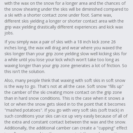
with the wax on the snow for a longer area and the chances of
the snow shearing under the skis will be diminished compared to
a ski with a shorter contact zone under foot. Same wax,
different skis yielding a longer or shorter contact area with the
grip wax yielding drastically different experiences and kick wax
jobs.
If you simply wax a pair of skis with a 18 inch kick zone 26
inches long, the wax will drag and wear where you waxed the
skis longer than your grip zone yielding slow well kicking skis for
a while until you lose your kick which won't take too long as
waxing longer than your grip zone generates a lot of friction. So
this isn't the solution.
Also, many people think that waxing with soft skis in soft snow
is the way to go. That's not at all the case. Soft snow "fills up"
the camber of the ski creating more contact on the grip zone
than in hard snow conditions. This is the case when it snows a
lot or when the snow gets skied in to the point that it becomes
"mashed potatoes". If you go with very soft skis (soft track) in
such conditions your skis can ice up very easily because of all of
the extra and constant contact between the wax and the snow.
Additionally, the additional camber can create a "cupping" effect