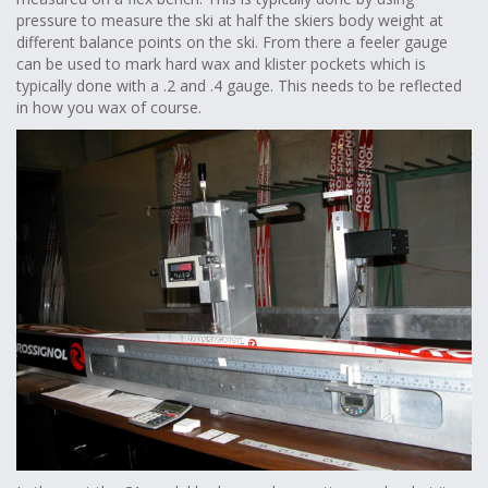
pressure to measure the ski at half the skiers body weight at
different balance points on the ski. From there a feeler gauge
can be used to mark hard wax and klister pockets which is
typically done with a .2 and .4 gauge. This needs to be reflected
in how you wax of course.