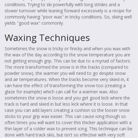
conditions. Trying to ski powerfully with long strides and a
slower turnover while leaning forward excessively is a recipe for
commonly having "poor wax" in tricky conditions. So, skiing well
yields "good wax" commonly.
Waxing Techniques
Sometimes the snow is tricky or finicky and when you wax with
the wax of the day according to the snow temperature you are
not getting enough grip. This can be due to a myriad of factors.
The more transformed the snow is in the tracks (compared to
powder snow), the warmer you will need to go despite snow
and air temperatures. When the tracks become very skied in, it
can have the effect of transforming the snow too (creating a
glaze for example) which can call for a warmer wax. Also
sometimes the snow is loose and you get good kick where the
track is hard and skied in but less kick where it is loose. In that
case you can add layers creating a cushion so the looser snow
sticks to your grip wax easier. This can cause icing though so
often times you will want to cover this thicker application with a
thin layer of a colder wax to prevent icing. This technique can be
done with hard track skis, but isn't so effective with very soft