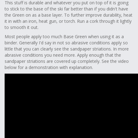
This stuff is durable and whatever you put on top of it is going
to stick to the base of the ski far better than if you didn't have
the Green on as a base layer. To further improve durability, heat
it in with an iron, heat gun, or torch. Run a cork through it lightly
to smooth it out.
Most people apply too much Base Green when using it as a
binder. Generally I'd say in not so abrasive conditions apply so
little that you can clearly see the sandpaper striations. In more
abrasive conditions you need more. Apply enough that the
sandpaper striations are covered up completely. See the video
below for a demonstration with explanation.