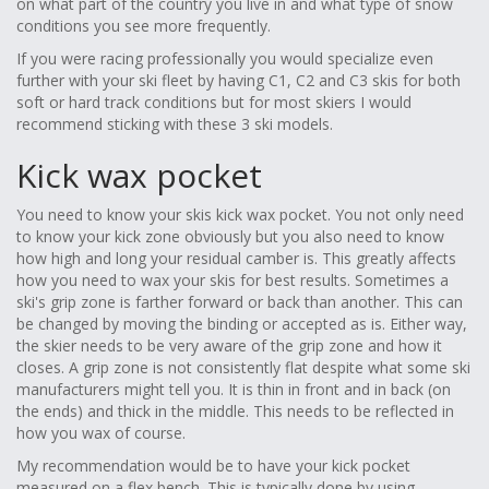
on what part of the country you live in and what type of snow
conditions you see more frequently.
If you were racing professionally you would specialize even
further with your ski fleet by having C1, C2 and C3 skis for both
soft or hard track conditions but for most skiers I would
recommend sticking with these 3 ski models.
Kick wax pocket
You need to know your skis kick wax pocket. You not only need
to know your kick zone obviously but you also need to know
how high and long your residual camber is. This greatly affects
how you need to wax your skis for best results. Sometimes a
ski's grip zone is farther forward or back than another. This can
be changed by moving the binding or accepted as is. Either way,
the skier needs to be very aware of the grip zone and how it
closes. A grip zone is not consistently flat despite what some ski
manufacturers might tell you. It is thin in front and in back (on
the ends) and thick in the middle. This needs to be reflected in
how you wax of course.
My recommendation would be to have your kick pocket
measured on a flex bench. This is typically done by using