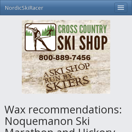
NordicSkiRacer
Toggl
navig
Skip
navigation
Wax recommendations:
Noquemanon Ski