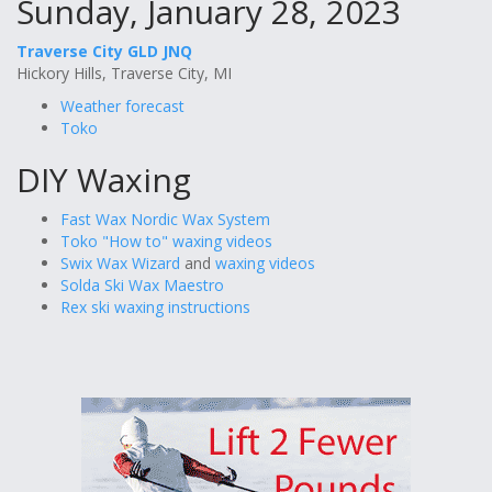
Sunday, January 28, 2023
Traverse City GLD JNQ
Hickory Hills, Traverse City, MI
Weather forecast
Toko
DIY Waxing
Fast Wax Nordic Wax System
Toko "How to" waxing videos
Swix Wax Wizard
and
waxing videos
Solda Ski Wax Maestro
Rex ski waxing instructions