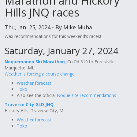
Marathon and Hickory
Hills JNQ races
Thu, Jan 25, 2024 - By Mike Muha
Wax recommendations for this weekend's races!
Saturday, January 27, 2024
Noquemanon Ski Marathon
, Co Rd 510 to Forestville,
Marquette, MI.
Weather is forcing a course change!
Weather forecast
Toko
Also see the official
Noque site recommendations
Traverse City GLD JNQ
Hickory Hills, Traverse City, MI
Weather forecast
Toko