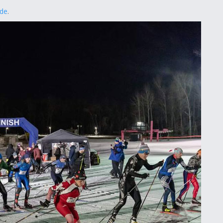
ede
.