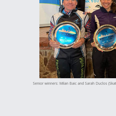
Senior winners: Milan Baic and Sarah Duclos (Ska