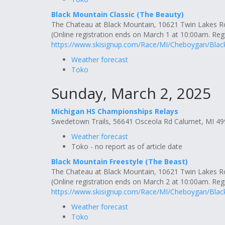
Black Mountain Classic (The Beauty)
The Chateau at Black Mountain, 10621 Twin Lakes 
(Online registration ends on March 1 at 10:00am. Regis
https://www.skisignup.com/Race/MI/Cheboygan/Bla
Weather forecast
Toko
Sunday, March 2, 2025
Michigan HS Championships Relays
Swedetown Trails, 56641 Osceola Rd Calumet, MI 4
Weather forecast
Toko - no report as of article date
Black Mountain Freestyle (The Beast)
The Chateau at Black Mountain, 10621 Twin Lakes 
(Online registration ends on March 2 at 10:00am. Regis
https://www.skisignup.com/Race/MI/Cheboygan/Bla
Weather forecast
Toko