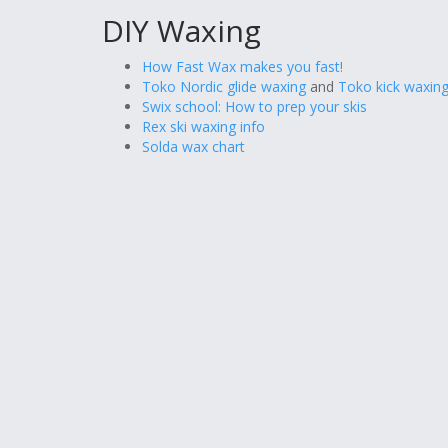
DIY Waxing
How Fast Wax makes you fast!
Toko Nordic glide waxing
and
Toko kick waxing
Swix school: How to prep your skis
Rex ski waxing info
Solda wax chart