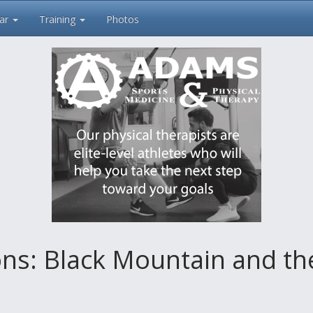
ar
Training
Photos
s: Black Mountain and the