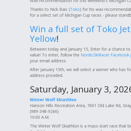
Wax recommendation for this weekend's Michigan Cu
Thanks to Nick Baic (
Toko
) for his wax recommendat
for a select set of Michigan Cup races - please standb
Win a full set of Toko Je
Yellow
!
Between today and January 15, Enter for a chance to 
value! To enter, follow the
NordicSkiRacer Facebook
your email address.
After January 15th, we will select a winner who has f
address provided.
Saturday, January 3, 202
Winter Wolf Skiathlon
Hanson Hills Recreation Area, 7601 Old Lake Rd, Gra
(989-348-9266)
10:00 A.M.
The Winter Wolf Skiathlon is a mass-start race that be