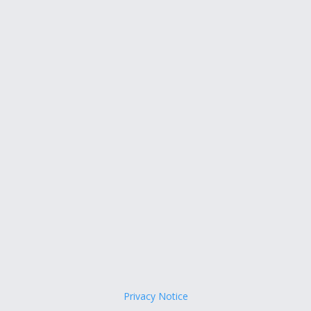
Privacy Notice