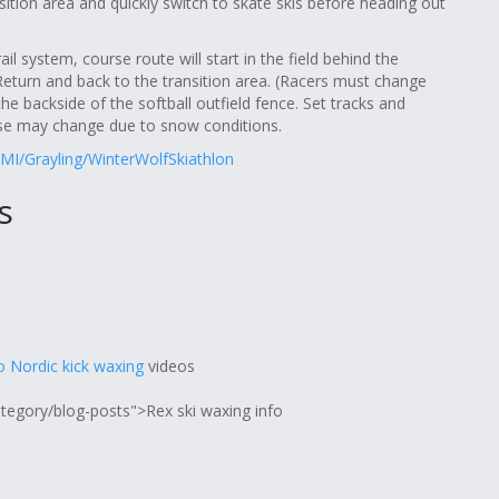
ition area and quickly switch to skate skis before heading out
il system, course route will start in the field behind the
s Return and back to the transition area. (Racers must change
he backside of the softball outfield fence. Set tracks and
se may change due to snow conditions.
MI/Grayling/WinterWolfSkiathlon
s
 Nordic kick waxing
videos
ategory/blog-posts">Rex ski waxing info