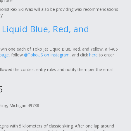
p race!
ions! Rex Ski Wax will also be providing wax recommendations
y!
t Liquid Blue, Red, and
win one each of Toko Jet Liquid Blue, Red, and Yellow, a $405
 page
, follow
@TokoUS on Instagram
, and click
here
to enter
ollowed the contest entry rules and notify them per the email
6
yling, Michigan 49738
gins with 5 kilometers of classic skiing. After one lap around