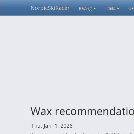
NordicSkiRacer
Racing
Trails
Ge
Skip
navigation
Wax recommendations
Thu, Jan 1, 2026