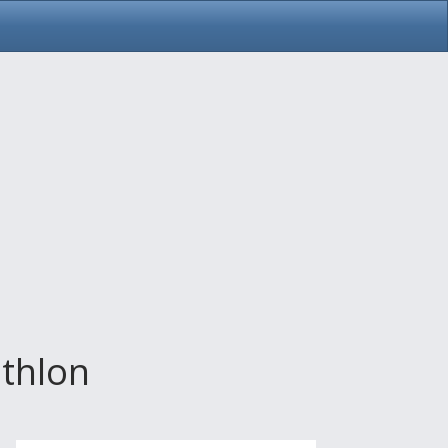
thlon