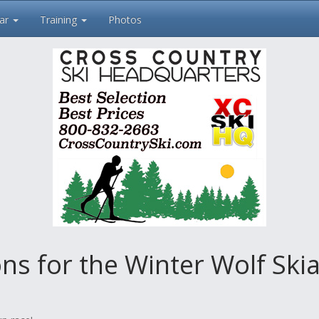
ar
Training
Photos
 for the Winter Wolf Skia