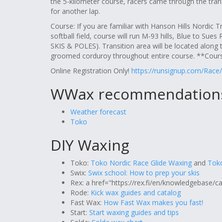
the 5-kilometer course, racers came through the trans
for another lap.
Course: If you are familiar with Hanson Hills Nordic Tra
softball field, course will run M-93 hills, Blue to Sue
SKIS & POLES). Transition area will be located along t
groomed corduroy throughout entire course. **Cour
Online Registration Only!
https://runsignup.com/Race/
WWax recommendation
Weather forecast
Toko
DIY Waxing
Toko:
Toko Nordic Race Glide Waxing
and
Toko
Swix:
Swix school: How to prep your skis
Rex: a href="https://rex.fi/en/knowledgebase/c
Rode:
Kick wax guides and catalog
Fast Wax:
How Fast Wax makes you fast!
Start:
Start waxing guides and tips