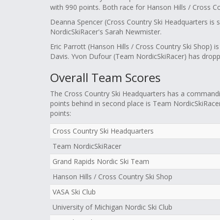
with 990 points. Both race for Hanson Hills / Cross C
Deanna Spencer (Cross Country Ski Headquarters is 
NordicSkiRacer's Sarah Newmister.
Eric Parrott (Hanson Hills / Cross Country Ski Shop) i
Davis. Yvon Dufour (Team NordicSkiRacer) has droppe
Overall Team Scores
The Cross Country Ski Headquarters has a commanding
points behind in second place is Team NordicSkiRacer,
points:
Cross Country Ski Headquarters
Team NordicSkiRacer
Grand Rapids Nordic Ski Team
Hanson Hills / Cross Country Ski Shop
VASA Ski Club
University of Michigan Nordic Ski Club