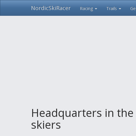
NordicSkiRacer
Racing
Trails
Ge
Skip
navigation
Headquarters in the
skiers