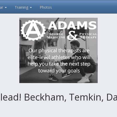
ar
Training
Photos
 lead! Beckham, Temkin, Da