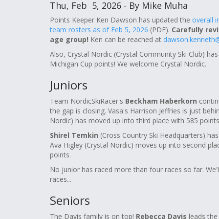
Thu, Feb 5, 2026 - By Mike Muha
Points Keeper Ken Dawson has updated the
overall 
team rosters as of Feb 5, 2026
(PDF).
Carefully rev
age group!
Ken can be reached at
dawson.kenneth@
Also, Crystal Nordic (Crystal Community Ski Club) has
Michigan Cup points! We welcome Crystal Nordic.
Juniors
Team NordicSkiRacer's
Beckham Haberkorn
continu
the gap is closing. Vasa's Harrison Jeffries is just b
Nordic) has moved up into third place with 585 points
Shirel Temkin
(Cross Country Ski Headquarters) has 
Ava Higley (Crystal Nordic) moves up into second pla
points.
No junior has raced more than four races so far. We'l
races...
Seniors
The Davis family is on top!
Rebecca Davis
leads the