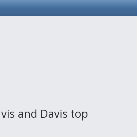
vis and Davis top