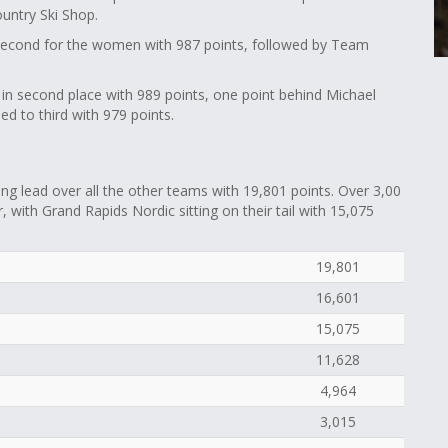
ountry Ski Shop.
second for the women with 987 points, followed by Team
s in second place with 989 points, one point behind Michael
d to third with 979 points.
 lead over all the other teams with 19,801 points. Over 3,00
 with Grand Rapids Nordic sitting on their tail with 15,075
19,801
16,601
15,075
11,628
4,964
3,015