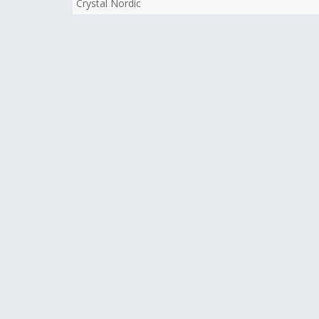
Crystal Nordic