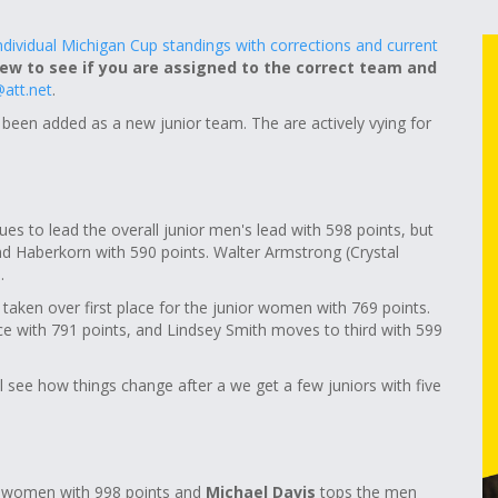
individual Michigan Cup standings with corrections and current
iew to see if you are assigned to the correct team and
att.net
.
 been added as a new junior team. The are actively vying for
es to lead the overall junior men's lead with 598 points, but
ehind Haberkorn with 590 points. Walter Armstrong (Crystal
.
taken over first place for the junior women with 769 points.
ce with 791 points, and Lindsey Smith moves to third with 599
l see how things change after a we get a few juniors with five
 women with 998 points and
Michael Davis
tops the men