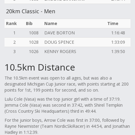
20km Classic - Men
Rank
Bib
Name
Time
1
1008
DAVE BORTON
1:16:48
2
1028
DOUG SPENCE
1:33:09
3
1026
KENNY ROGERS
1:39:50
10.5km Distance
The 10.5km event was open to all ages, but was also a
designated Michigan Cup Junior race, with points starting at 200
points for 1st, 199 points for second, and so on.
Lulu Cole (Vasa) was the top junior girl with a time of 37:19.
Jemma Cole (Vasa) was second in 37:42, with Shirel Tempkin
(Cross Country Ski Headquarters) third in 49:44.
For the junior boys, Arrow Cole was first in 37:00, followed by
Rayne Newmister (Team NordicSkiRacer) in 44:54, and Jonathan
Hadley in 1:12:39.