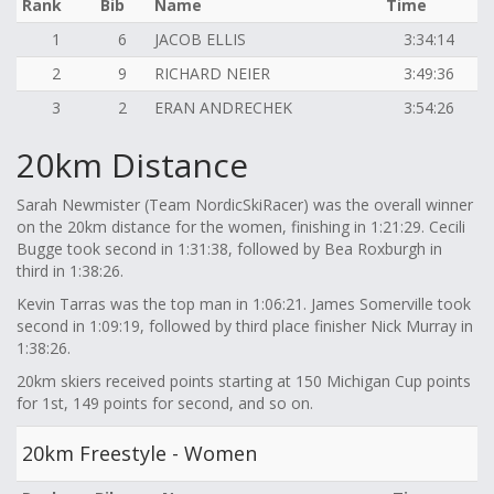
Rank
Bib
Name
Time
1
6
JACOB ELLIS
3:34:14
2
9
RICHARD NEIER
3:49:36
3
2
ERAN ANDRECHEK
3:54:26
20km Distance
Sarah Newmister (Team NordicSkiRacer) was the overall winner
on the 20km distance for the women, finishing in 1:21:29. Cecili
Bugge took second in 1:31:38, followed by Bea Roxburgh in
third in 1:38:26.
Kevin Tarras was the top man in 1:06:21. James Somerville took
second in 1:09:19, followed by third place finisher Nick Murray in
1:38:26.
20km skiers received points starting at 150 Michigan Cup points
for 1st, 149 points for second, and so on.
20km Freestyle - Women