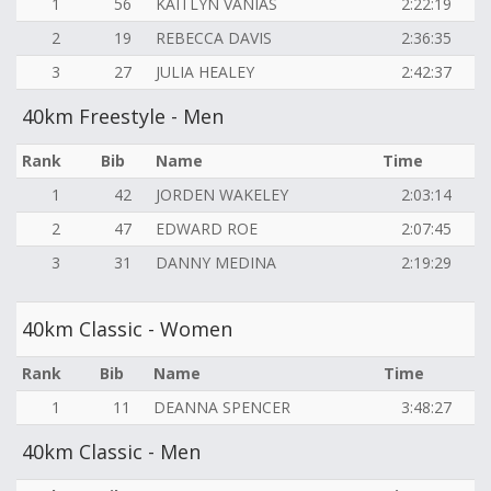
1
56
KAITLYN VANIAS
2:22:19
2
19
REBECCA DAVIS
2:36:35
3
27
JULIA HEALEY
2:42:37
40km Freestyle - Men
Rank
Bib
Name
Time
1
42
JORDEN WAKELEY
2:03:14
2
47
EDWARD ROE
2:07:45
3
31
DANNY MEDINA
2:19:29
40km Classic - Women
Rank
Bib
Name
Time
1
11
DEANNA SPENCER
3:48:27
40km Classic - Men