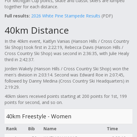
For Michigan Cup points, skate and classic skiers are lumped
together for each distance.
Full results:
2026 White Pine Stampede Results
(PDF)
40km Distance
In the 40km event, Kaitlyn Vanias (Hanson Hills / Cross Country
Ski Shop) took first in 2:22:19, Rebecca Davis (Hanson Hills /
Cross Country Ski Shop) was second in 2:36:35, with Julie Healy
third in 2:42:37.
Jorden Wakely (Hanson Hills / Cross Country Ski Shop) won the
men's division in 2:03:14. Second was Edward Roe in 2:07;45,
followed by Danny Medina (Cross Country Ski Headquarters) in
2:19:29.
40km skiers received points starting at 200 points for 1st, 199
points for second, and so on.
40km Freestyle - Women
Rank
Bib
Name
Time