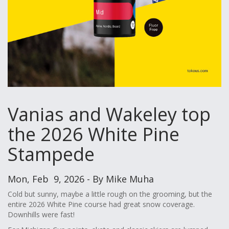
Vanias and Wakeley top
the 2026 White Pine
Stampede
Mon, Feb 9, 2026 - By Mike Muha
Cold but sunny, maybe a little rough on the grooming, but the
entire 2026 White Pine course had great snow coverage.
Downhills were fast!