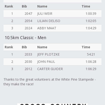
Rank
Bib
Name
Time
1
2047
JULI WEIR
1:00:39
2
2054
LILIAN DELISO
1:02:05
3
2024
ABBY MAAT
1:04:29
10.5km Classic - Men
Rank
Bib
Name
Time
1
2033
JEFF PLOTZKE
54:21
2
2030
JOHN PAUL
1:06:28
3
2012
CARTER GUIDER
1:06:29
Thanks to the great volunteers at the White Pine Stampede -
they make the race!