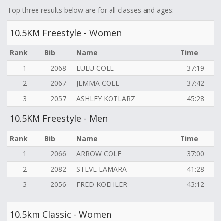
Top three results below are for all classes and ages:
10.5KM Freestyle - Women
Rank
Bib
Name
Time
1
2068
LULU COLE
37:19
2
2067
JEMMA COLE
37:42
3
2057
ASHLEY KOTLARZ
45:28
10.5KM Freestyle - Men
Rank
Bib
Name
Time
1
2066
ARROW COLE
37:00
2
2082
STEVE LAMARA
41:28
3
2056
FRED KOEHLER
43:12
10.5km Classic - Women