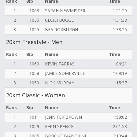
Rank
Bib
Name
Time
1
1063
SARAH NEWMISTER
1:21:29
2
1036
CECILI BUGGE
1:31:38
3
1055
BEA ROXBURGH
1:38:26
20km Freestyle - Men
Rank
Bib
Name
Time
1
1060
KEVIN TARRAS
1:06:21
2
1058
JAMES SOMERVILLE
1:09:19
3
1050
NICK MURRAY
1:15:37
20km Classic - Women
Rank
Bib
Name
Time
1
1011
JENNIFER BROWN
1:58:02
2
1029
FERN SPENCE
2:01:53
3
1005
BROOKE BIANCHINI
2:13:44