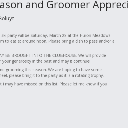
ason and Groomer Apprecia
Boluyt
ski party will be Saturday, March 28 at the Huron Meadows
im to eat at around noon. Please bring a dish to pass and/or a
 BE BROUGHT INTO THE CLUBHOUSE. We will provide
your generosity in the past and may it continue!
and grooming this season. We are hoping to have some
 please bring it to the party as it is a rotating trophy.
I may have missed on this list. Please let me know if you