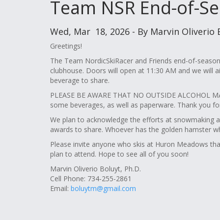
Team NSR End-of-Se
Wed, Mar 18, 2026 - By Marvin Oliverio 
Greetings!
The Team NordicSkiRacer and Friends end-of-season 
clubhouse. Doors will open at 11:30 AM and we will a
beverage to share.
PLEASE BE AWARE THAT NO OUTSIDE ALCOHOL MAY
some beverages, as well as paperware. Thank you for 
We plan to acknowledge the efforts at snowmaking 
awards to share. Whoever has the golden hamster wheel,
Please invite anyone who skis at Huron Meadows that 
plan to attend. Hope to see all of you soon!
Marvin Oliverio Boluyt, Ph.D.
Cell Phone: 734-255-2861
Email:
boluytm@gmail.com