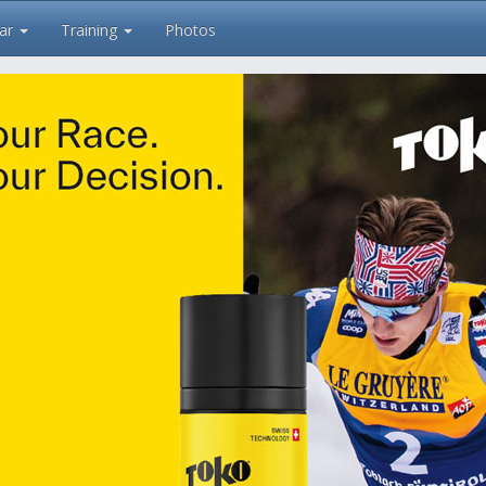
ar
Training
Photos