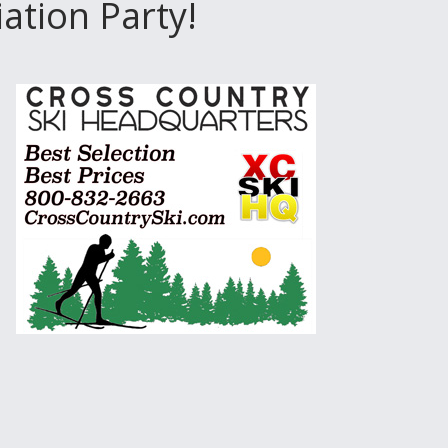
tion Party!