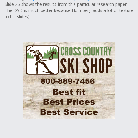
Slide 26 shows the results from this particular research paper.
The DVD is much better because Holmberg adds a lot of texture
to his slides).