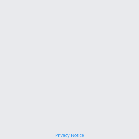
Privacy Notice