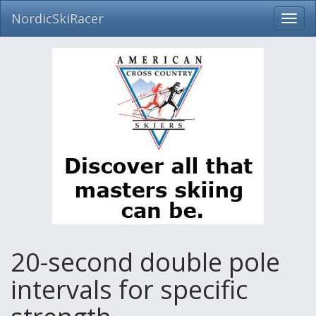
NordicSkiRacer
Toggl
navig
Skip
navigation
20-second double pole
intervals for specific