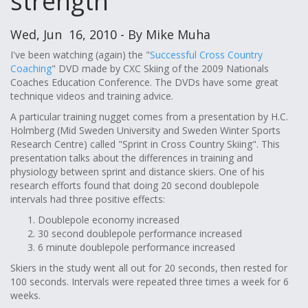
strength
Wed, Jun 16, 2010 - By Mike Muha
I've been watching (again) the "
Successful Cross Country
Coaching
" DVD made by CXC Skiing of the 2009 Nationals
Coaches Education Conference. The DVDs have some great
technique videos and training advice.
A particular training nugget comes from a presentation by H.C.
Holmberg (Mid Sweden University and Sweden Winter Sports
Research Centre) called "Sprint in Cross Country Skiing". This
presentation talks about the differences in training and
physiology between sprint and distance skiers. One of his
research efforts found that doing 20 second doublepole
intervals had three positive effects:
Doublepole economy increased
30 second doublepole performance increased
6 minute doublepole performance increased
Skiers in the study went all out for 20 seconds, then rested for
100 seconds. Intervals were repeated three times a week for 6
weeks.