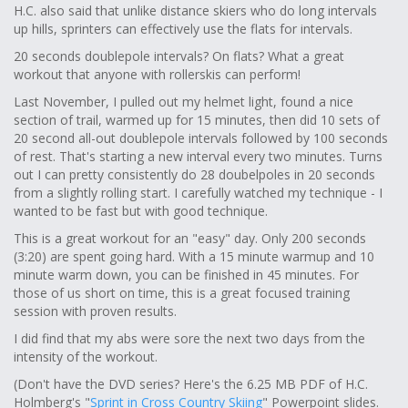
H.C. also said that unlike distance skiers who do long intervals
up hills, sprinters can effectively use the flats for intervals.
20 seconds doublepole intervals? On flats? What a great
workout that anyone with rollerskis can perform!
Last November, I pulled out my helmet light, found a nice
section of trail, warmed up for 15 minutes, then did 10 sets of
20 second all-out doublepole intervals followed by 100 seconds
of rest. That's starting a new interval every two minutes. Turns
out I can pretty consistently do 28 doubelpoles in 20 seconds
from a slightly rolling start. I carefully watched my technique - I
wanted to be fast but with good technique.
This is a great workout for an "easy" day. Only 200 seconds
(3:20) are spent going hard. With a 15 minute warmup and 10
minute warm down, you can be finished in 45 minutes. For
those of us short on time, this is a great focused training
session with proven results.
I did find that my abs were sore the next two days from the
intensity of the workout.
(Don't have the DVD series? Here's the 6.25 MB PDF of H.C.
Holmberg's "
Sprint in Cross Country Skiing
" Powerpoint slides.