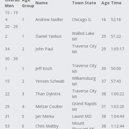
Name
Town State
Age
Time
Men
Group
15 - 19
4
1
Andrew Nadler
Chicago IL
16
52:16
20 - 29
Walled Lake
2
1
Daniel Yankus
29
51:22
MI
Traverse City
34
2
John Paul
29
1:05:17
MI
30 - 39
Traverse City
1
1
Jeff Koch
39
50:00
MI
Williamsburg
15
2
Yensen Schwab
37
57:43
MI
Traverse City
22
3
Than Dykstra
38
1:00:22
MI
Grand Rapids
29
4
Melzar Coulter
31
1:02:20
MI
31
5
Jan Merka
Laurel MD
38
1:04:44
Mount
53
6
Chris Maltby
38
1:12:44
Pleasant MI