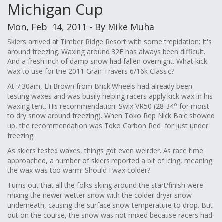
Michigan Cup
Mon, Feb 14, 2011 - By Mike Muha
Skiers arrived at Timber Ridge Resort with some trepidation: It's
around freezing. Waxing around 32F has always been difficult.
And a fresh inch of damp snow had fallen overnight. What kick
wax to use for the 2011 Gran Travers 6/16k Classic?
At 7:30am, Eli Brown from Brick Wheels had already been
testing waxes and was busily helping racers apply kick wax in his
o
waxing tent. His recommendation: Swix VR50 (28-34
for moist
to dry snow around freezing). When Toko Rep Nick Baic showed
up, the recommendation was Toko Carbon Red for just under
freezing.
As skiers tested waxes, things got even weirder. As race time
approached, a number of skiers reported a bit of icing, meaning
the wax was too warm! Should I wax colder?
Turns out that all the folks skiing around the start/finish were
mixing the newer wetter snow with the colder dryer snow
underneath, causing the surface snow temperature to drop. But
out on the course, the snow was not mixed because racers had