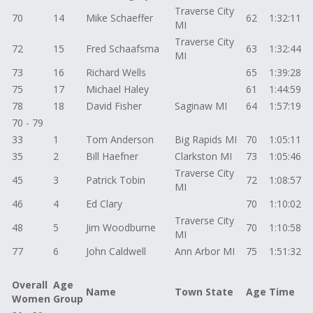
Traverse City
70
14
Mike Schaeffer
62
1:32:11
MI
Traverse City
72
15
Fred Schaafsma
63
1:32:44
MI
73
16
Richard Wells
65
1:39:28
75
17
Michael Haley
61
1:44:59
78
18
David Fisher
Saginaw MI
64
1:57:19
70 - 79
33
1
Tom Anderson
Big Rapids MI
70
1:05:11
35
2
Bill Haefner
Clarkston MI
73
1:05:46
Traverse City
45
3
Patrick Tobin
72
1:08:57
MI
46
4
Ed Clary
70
1:10:02
Traverse City
48
5
Jim Woodburne
70
1:10:58
MI
77
6
John Caldwell
Ann Arbor MI
75
1:51:32
Overall
Age
Name
Town State
Age
Time
Women
Group