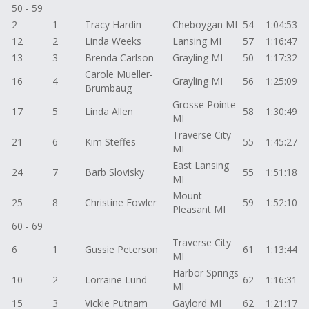
50 - 59
2
1
Tracy Hardin
Cheboygan MI
54
1:04:53
12
2
Linda Weeks
Lansing MI
57
1:16:47
13
3
Brenda Carlson
Grayling MI
50
1:17:32
Carole Mueller-
16
4
Grayling MI
56
1:25:09
Brumbaug
Grosse Pointe
17
5
Linda Allen
58
1:30:49
MI
Traverse City
21
6
Kim Steffes
55
1:45:27
MI
East Lansing
24
7
Barb Slovisky
55
1:51:18
MI
Mount
25
8
Christine Fowler
59
1:52:10
Pleasant MI
60 - 69
Traverse City
6
1
Gussie Peterson
61
1:13:44
MI
Harbor Springs
10
2
Lorraine Lund
62
1:16:31
MI
15
3
Vickie Putnam
Gaylord MI
62
1:21:17