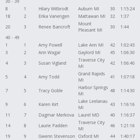
30 - 39
8
1
Hilary Witbrodt
Auburn MI
30
1:15:24
18
2
Erika Vanengen
Mattawan MI
32
1:37
Mount
20
3
Renee Bancroft
30
1:44
Pleasant MI
40 - 49
1
1
Amy Powell
Lake Ann MI
42
1:02:43
3
2
Ann Wagar
Gaylord MI
45
1:06:30
Traverse City
4
3
Susan Vigland
42
1:06:40
MI
Grand Rapids
5
4
Amy Todd
41
1:07:18
MI
Harbor Springs
7
5
Tracy Goble
48
1:14:30
MI
Lake Leelanau
9
6
Karen Kirt
43
1:16:16
MI
11
7
Dagmar Merkova
Laurel MD
40
1:16:37
Traverse City
14
8
Laurie Padden
46
1:21:16
MI
19
9
Gwenn Stevenson
Oxford MI
44
1:40:17