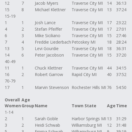
12
7
Jacob Myers
Traverse City MI
14
36:13
15
8
Michael Klettner
Traverse City MI
13
37:24
15-19
1
1
Josh Lance
Traverse City MI
17
23:22
4
2
Stefan Pfeiffer
Traverse City MI
17
27:01
6
3
Mike Siciliano
Traverse City MI
15
27:46
7
4
Freddie Liederbach
Petoskey MI
18
28:24
13
5
Levi Gourdie
Traverse City MI
18
36:31
14
6
Peter Jacobson
Traverse City MI
15
37:20
40-49
11
1
Chuck Klettner
Traverse City MI
44
34:15
16
2
Robert Garrow
Rapid City MI
40
37:52
70-79
17
1
Marvin Stevenson
Rochester Hills MI
76
54:50
Overall
Age
Women
Group
Name
Town State
Age
Time
1-14
2
1
Sarah Goble
Harbor Springs MI
13
31:29
3
2
Heidi Schwab
Williamsburg MI
12
31:48
5
3
Emma Schwab
Williamsburg MI
9
39:19