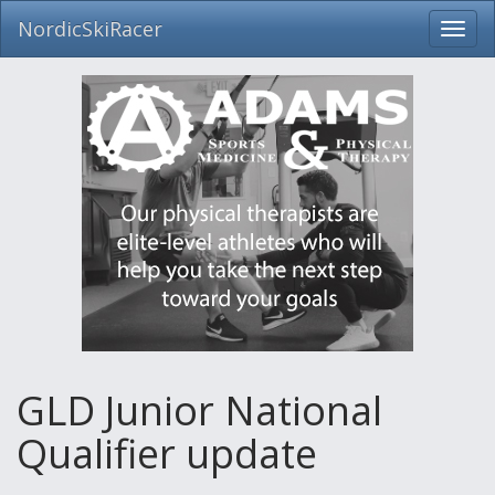
NordicSkiRacer
Toggl
navig
Skip
navigation
GLD Junior National
Qualifier update