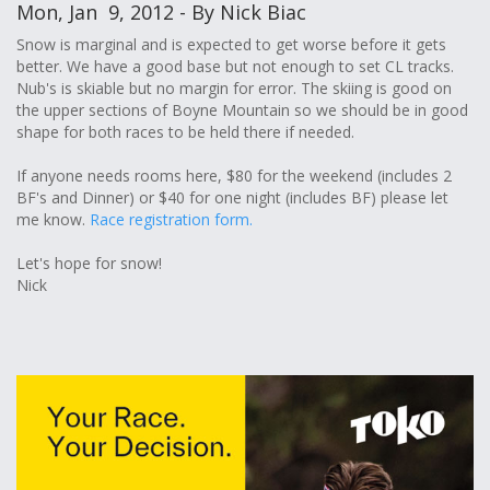
Mon, Jan 9, 2012 - By Nick Biac
Snow is marginal and is expected to get worse before it gets
better. We have a good base but not enough to set CL tracks.
Nub's is skiable but no margin for error. The skiing is good on
the upper sections of Boyne Mountain so we should be in good
shape for both races to be held there if needed.
If anyone needs rooms here, $80 for the weekend (includes 2
BF's and Dinner) or $40 for one night (includes BF) please let
me know.
Race registration form.
Let's hope for snow!
Nick