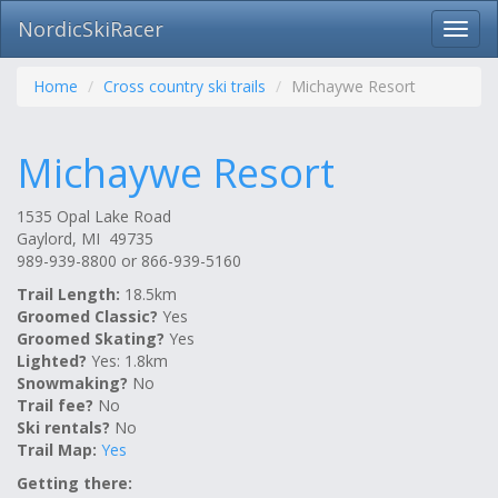
NordicSkiRacer
Toggl
navig
Skip
navigation
Home
Cross country ski trails
Michaywe Resort
Michaywe Resort
1535 Opal Lake Road
Gaylord, MI 49735
989-939-8800 or 866-939-5160
Trail Length:
18.5km
Groomed Classic?
Yes
Groomed Skating?
Yes
Lighted?
Yes: 1.8km
Snowmaking?
No
Trail fee?
No
Ski rentals?
No
Trail Map:
Yes
Getting there: