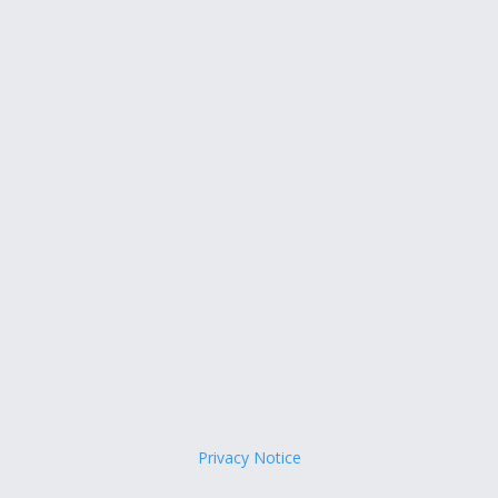
Privacy Notice