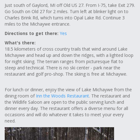
Just south of Gaylord, MI off Old US 27. From I-75, take Exit 279.
Go South on Old 27 for 2 miles. Turn left at blinker light on to
Charles Brink Rd, which turns into Opal Lake Rd. Continue 3
miles to the Michaywe entrance.
Directions to get there:
Yes
What's there:
18.5 kilometers of cross country trails that wind around Lake
Michaywe and head up and down the ridges, with a lighted loop
for night skiing. The terrain ranges from picturesque flat to
steep and technical. There is no ski center - park near the
restaurant and golf pro-shop. The skiing is free at Michaywe.
For lunch or dinner, enjoy the view of Lake Michaywe from the
dining room of
Inn the Woods Restaurant
. The restaurant and
the Wildlife Saloon are open to the public serving lunch and
dinner every day. The restaurant offers a diverse menu for all
occasions and will do whatever it takes to meet your every
need.