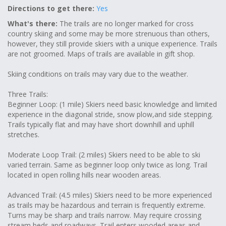
Directions to get there:
Yes
What's there:
The trails are no longer marked for cross
country skiing and some may be more strenuous than others,
however, they still provide skiers with a unique experience. Trails
are not groomed. Maps of trails are available in gift shop.
Skiing conditions on trails may vary due to the weather.
Three Trails:
Beginner Loop: (1 mile) Skiers need basic knowledge and limited
experience in the diagonal stride, snow plow,and side stepping.
Trails typically flat and may have short downhill and uphill
stretches.
Moderate Loop Trail: (2 miles) Skiers need to be able to ski
varied terrain. Same as beginner loop only twice as long. Trail
located in open rolling hills near wooden areas.
Advanced Trail: (4.5 miles) Skiers need to be more experienced
as trails may be hazardous and terrain is frequently extreme.
Turns may be sharp and trails narrow. May require crossing
stream beds and roadways. Trail enters wooded areas and