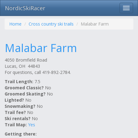
NordicSkiRacer
Toggl
navig
Skip
navigation
Home
Cross country ski trails
Malabar Farm
Malabar Farm
4050 Bromfield Road
Lucas, OH 44843
For questions, call 419-892-2784.
Trail Length:
7.5
Groomed Classic?
No
Groomed Skating?
No
Lighted?
No
Snowmaking?
No
Trail fee?
No
Ski rentals?
No
Trail Map:
Yes
Getting there: