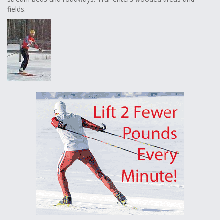
fields.