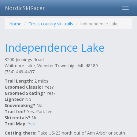
NordicSkiRacer
Toggl
navig
Skip
navigation
Home
Cross country ski trails
Independence Lake
Independence Lake
3200 Jennings Road
Whitmore Lake, Webster Township , MI 48189
(734) 449-4437
Trail Length:
2 miles
Groomed Classic?
Yes?
Groomed Skating?
Yes?
Lighted?
No
Snowmaking?
No
Trail fee?
Yes: Park fee
Ski rentals?
No
Trail Map:
Yes
Getting there:
Take US-23 north out of Ann Arbor or south