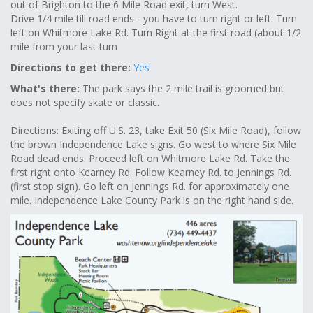
out of Brighton to the 6 Mile Road exit, turn West.
Drive 1/4 mile till road ends - you have to turn right or left: Turn
left on Whitmore Lake Rd. Turn Right at the first road (about 1/2
mile from your last turn
Directions to get there:
Yes
What's there:
The park says the 2 mile trail is groomed but
does not specify skate or classic.
Directions: Exiting off U.S. 23, take Exit 50 (Six Mile Road), follow
the brown Independence Lake signs. Go west to where Six Mile
Road dead ends. Proceed left on Whitmore Lake Rd. Take the
first right onto Kearney Rd. Follow Kearney Rd. to Jennings Rd.
(first stop sign). Go left on Jennings Rd. for approximately one
mile. Independence Lake County Park is on the right hand side.