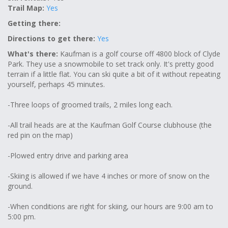
Trail Map:
Yes
Getting there:
Directions to get there:
Yes
What's there:
Kaufman is a golf course off 4800 block of Clyde
Park. They use a snowmobile to set track only. It's pretty good
terrain if a little flat. You can ski quite a bit of it without repeating
yourself, perhaps 45 minutes.
-Three loops of groomed trails, 2 miles long each.
-All trail heads are at the Kaufman Golf Course clubhouse (the
red pin on the map)
-Plowed entry drive and parking area
-Skiing is allowed if we have 4 inches or more of snow on the
ground.
-When conditions are right for skiing, our hours are 9:00 am to
5:00 pm.