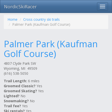
NordicSkiRacer
Toggl
navig
Skip
navigation
Home
Cross country ski trails
Palmer Park (Kaufman Golf Course)
Palmer Park (Kaufman
Golf Course)
4807 Clyde Park SW
Wyoming, MI 49509
(616) 538-5050
Trail Length:
6 miles
Groomed Classic?
Yes
Groomed Skating?
Yes
Lighted?
No
Snowmaking?
No
Trail fee?
Yes
Ski rentals?
Yes