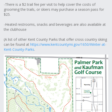
-There is a $2 trail fee per visit to help cover the costs of
grooming the trails, or skiers may purchase a season pass for
$25.
-Heated restrooms, snacks and beverages are also available at
the clubhouse
(A list of other Kent County Parks that offer cross country skiing
can be found at
https://www.kentcountymi.gov/1650/Winter-at-
Kent-County-Parks
.