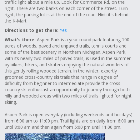
traffic light about a mile up. Look for Commerce Rd, on the
right. There are two banks on each corner of the street. Turn
right, the parking lot is at the end of the road. Hint: it's behind
the K-Mart.
Directions to get there:
Yes
What's there:
Aspen Park is a year-round park featuring 100
acres of woods, paved and unpaved trails, tennis courts and
some of the best scenery in Northern Michigan. Aspen Park,
with its nearly two miles of paved trails, is used in the summer
by bikers, hikers, and skaters enjoying the natural wonders of
this gently rolling wooded terrain. In the winter, expertly
groomed cross-country ski trails that range in degree of
difficulty from beginner to intermediate provide the cross-
country ski enthusiast an opportunity to journey through both
hilly and wooded areas with two miles of trails lighted for night
skiing.
Aspen Park is open everyday (including weekends and holidays)
from 6:00 am to 11:00 pm. Trail lights are on daily from 6:00 am
until 8:00 am and then again from 5:00 pm until 11:00 pm.