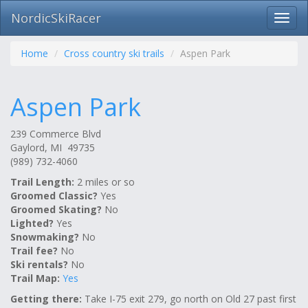
NordicSkiRacer
Toggl
navig
Skip
navigation
Home
Cross country ski trails
Aspen Park
Aspen Park
239 Commerce Blvd
Gaylord, MI 49735
(989) 732-4060
Trail Length:
2 miles or so
Groomed Classic?
Yes
Groomed Skating?
No
Lighted?
Yes
Snowmaking?
No
Trail fee?
No
Ski rentals?
No
Trail Map:
Yes
Getting there:
Take I-75 exit 279, go north on Old 27 past first