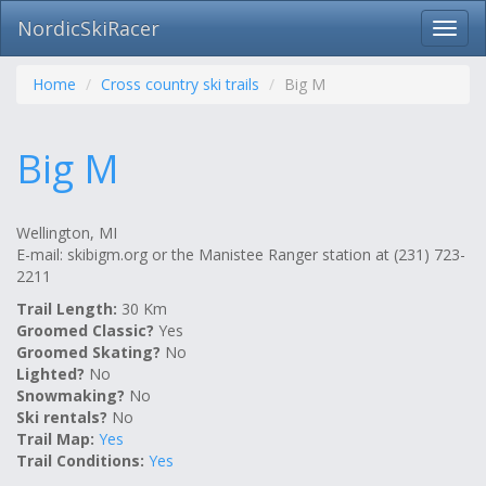
NordicSkiRacer
Toggl
navig
Skip
navigation
Home
Cross country ski trails
Big M
Big M
Wellington, MI
E-mail: skibigm.org or the Manistee Ranger station at (231) 723-
2211
Trail Length:
30 Km
Groomed Classic?
Yes
Groomed Skating?
No
Lighted?
No
Snowmaking?
No
Ski rentals?
No
Trail Map:
Yes
Trail Conditions:
Yes