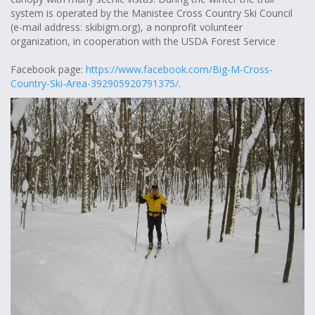
system is operated by the Manistee Cross Country Ski Council
(e-mail address: skibigm.org), a nonprofit volunteer
organization, in cooperation with the USDA Forest Service
Facebook page:
https://www.facebook.com/Big-M-Cross-
Country-Ski-Area-392905920791375/
.