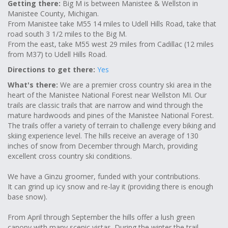
Getting there:
Big M is between Manistee & Wellston in
Manistee County, Michigan.
From Manistee take M55 14 miles to Udell Hills Road, take that
road south 3 1/2 miles to the Big M.
From the east, take M55 west 29 miles from Cadillac (12 miles
from M37) to Udell Hills Road.
Directions to get there:
Yes
What's there:
We are a premier cross country ski area in the
heart of the Manistee National Forest near Wellston MI. Our
trails are classic trails that are narrow and wind through the
mature hardwoods and pines of the Manistee National Forest.
The trails offer a variety of terrain to challenge every biking and
skiing experience level. The hills receive an average of 130
inches of snow from December through March, providing
excellent cross country ski conditions.
We have a Ginzu groomer, funded with your contributions.
It can grind up icy snow and re-lay it (providing there is enough
base snow).
From April through September the hills offer a lush green
canopy with many scenic vistas. During the winter the trail