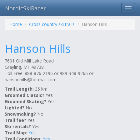
NordicSkiRacer
Toggl
navig
Skip
navigation
Home
Cross country ski trails
Hanson Hills
Hanson Hills
7601 Old Mill Lake Road
Grayling, MI 49738
Toll Free: 888-876-2196 or 989-348-9266 or
hansonhills@hotmail.com
Trail Length:
35 km
Groomed Classic?
Yes
Groomed Skating?
Yes
Lighted?
No
Snowmaking?
No
Trail fee?
Yes
Ski rentals?
Yes
Trail Map:
Yes
Trail Conditions:
Yes