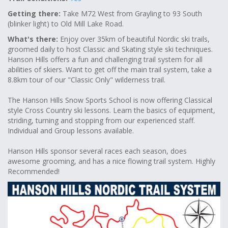
Getting there:
Take M72 West from Grayling to 93 South
(blinker light) to Old Mill Lake Road.
What's there:
Enjoy over 35km of beautiful Nordic ski trails,
groomed daily to host Classic and Skating style ski techniques.
Hanson Hills offers a fun and challenging trail system for all
abilities of skiers. Want to get off the main trail system, take a
8.8km tour of our "Classic Only" wilderness trail.
The Hanson Hills Snow Sports School is now offering Classical
style Cross Country ski lessons. Learn the basics of equipment,
striding, turning and stopping from our experienced staff.
Individual and Group lessons available.
Hanson Hills sponsor several races each season, does
awesome grooming, and has a nice flowing trail system. Highly
Recommended!