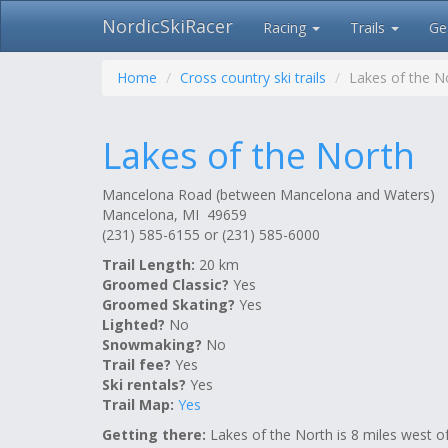
NordicSkiRacer
Racing
Trails
Ge
Skip
navigation
Home
Cross country ski trails
Lakes of the N
Lakes of the North
Mancelona Road (between Mancelona and Waters)
Mancelona, MI 49659
(231) 585-6155 or (231) 585-6000
Trail Length:
20 km
Groomed Classic?
Yes
Groomed Skating?
Yes
Lighted?
No
Snowmaking?
No
Trail fee?
Yes
Ski rentals?
Yes
Trail Map:
Yes
Getting there:
Lakes of the North is 8 miles west o