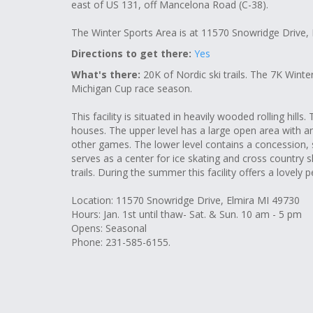
east of US 131, off Mancelona Road (C-38).
The Winter Sports Area is at 11570 Snowridge Drive,
Directions to get there:
Yes
What's there:
20K of Nordic ski trails. The 7K Wint
Michigan Cup race season.
This facility is situated in heavily wooded rolling hills.
houses. The upper level has a large open area with an
other games. The lower level contains a concession, 
serves as a center for ice skating and cross country s
trails. During the summer this facility offers a lovely p
Location: 11570 Snowridge Drive, Elmira MI 49730
Hours: Jan. 1st until thaw- Sat. & Sun. 10 am - 5 pm
Opens: Seasonal
Phone: 231-585-6155.