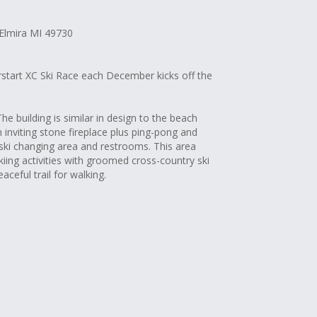
 Elmira MI 49730
erstart XC Ski Race each December kicks off the
 The building is similar in design to the beach
 inviting stone fireplace plus ping-pong and
ski changing area and restrooms. This area
kiing activities with groomed cross-country ski
eaceful trail for walking.