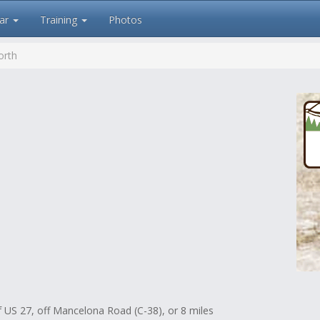
ar
Training
Photos
orth
f US 27, off Mancelona Road (C-38), or 8 miles