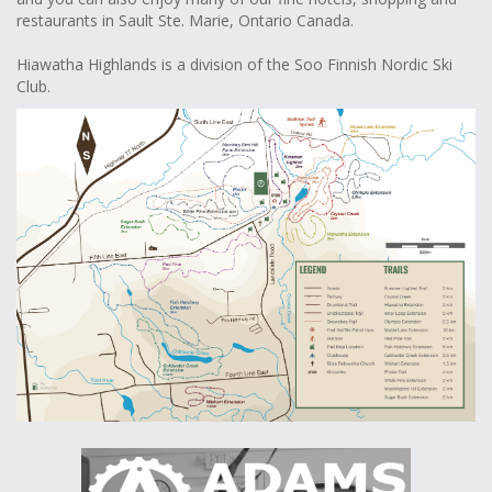
restaurants in Sault Ste. Marie, Ontario Canada.
Hiawatha Highlands is a division of the Soo Finnish Nordic Ski
Club.