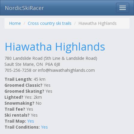
NordicSkiRacer
Toggl
navig
Skip
navigation
Home
Cross country ski trails
Hiawatha Highlands
Hiawatha Highlands
780 Landslide Road (5th Line & Landslide Road)
Sault Ste Marie, ON P6A 6J8
705-256-7258 or
info@hiawathahighlands.com
Trail Length:
45 km
Groomed Classic?
Yes
Groomed Skating?
Yes
Lighted?
Yes: 2km
Snowmaking?
No
Trail fee?
Yes
Ski rentals?
Yes
Trail Map:
Yes
Trail Conditions:
Yes