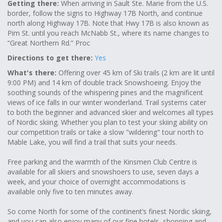
Getting there:
When arriving in Sault Ste. Marie from the U.S.
border, follow the signs to Highway 17B North, and continue
north along Highway 17B. Note that Hwy 17B is also known as
Pim St. until you reach McNabb St., where its name changes to
“Great Northern Rd.” Proc
Directions to get there:
Yes
What's there:
Offering over 45 km of Ski trails (2 km are lit until
9:00 PM) and 14 km of double track Snowshoeing. Enjoy the
soothing sounds of the whispering pines and the magnificent
views of ice falls in our winter wonderland. Trail systems cater
to both the beginner and advanced skier and welcomes all types
of Nordic skiing. Whether you plan to test your skiing ability on
our competition trails or take a slow "wildering" tour north to
Mable Lake, you will find a trail that suits your needs.
Free parking and the warmth of the Kinsmen Club Centre is
available for all skiers and snowshoers to use, seven days a
week, and your choice of overnight accommodations is
available only five to ten minutes away.
So come North for some of the continent’s finest Nordic skiing,
and you can also enjoy many of our fine hotels, shopping and