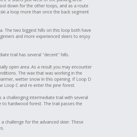
ool down for the other loops, and as a route
o ski a loop more than once the back segment
a. The two biggest hills on this loop both have
ginners and more experienced skiers to enjoy
te trail has several "decent" hills.
tially open area. As a result you may encounter
conditions. The wax that was working in the
armer, wetter snow in this opening. If Loop D
 Loop C and re-enter the pine forest.
 a challenging intermediate trail with several
e to hardwood forest. The trail passes the
 a challenge for the advanced skier. These
es.