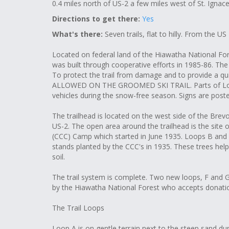
0.4 miles north of US-2 a few miles west of St. Ignace
Directions to get there:
Yes
What's there:
Seven trails, flat to hilly. From the US
Located on federal land of the Hiawatha National For
was built through cooperative efforts in 1985-86. The tr
To protect the trail from damage and to provide a
ALLOWED ON THE GROOMED SKI TRAIL. Parts of Loop
vehicles during the snow-free season. Signs are post
The trailhead is located on the west side of the Brev
US-2. The open area around the trailhead is the site 
(CCC) Camp which started in June 1935. Loops B and C 
stands planted by the CCC's in 1935. These trees help
soil.
The trail system is complete. Two new loops, F and G
by the Hiawatha National Forest who accepts donation
The Trail Loops
Loop A is on gentle terrain next to the steep sand dune