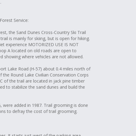
.
 Forest Service:
est, the Sand Dunes Cross-Country Ski Trail
ail is mainly for skiing, but is open for hiking.
 quiet experience MOTORIZED USE IS NOT
 A located on old roads are open to
ed showing where vehicles are not allowed.
oort Lake Road (H-57) about 0.4 miles north of
of the Round Lake Civilian Conservation Corps
of the trail are located in jack pine timber
ed to stabilize the sand dunes and build the
, were added in 1987. Trail grooming is done
s to defray the cost of trail grooming.
s. It starts just west of the parking area.