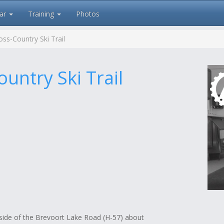
ar
Training
Photos
ss-Country Ski Trail
untry Ski Trail
 side of the Brevoort Lake Road (H-57) about