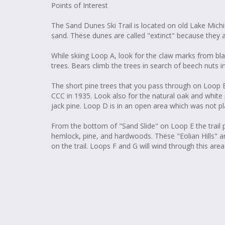
Points of Interest
The Sand Dunes Ski Trail is located on old Lake Mic
sand. These dunes are called "extinct" because they 
While skiing Loop A, look for the claw marks from bl
trees. Bears climb the trees in search of beech nuts in 
The short pine trees that you pass through on Loop B
CCC in 1935. Look also for the natural oak and white 
jack pine. Loop D is in an open area which was not pl
From the bottom of "Sand Slide" on Loop E the trail
hemlock, pine, and hardwoods. These "Eolian Hills" 
on the trail. Loops F and G will wind through this are