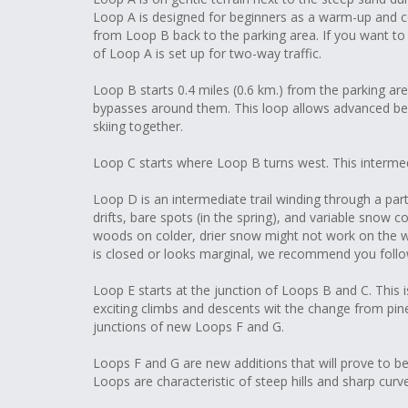
Loop A is designed for beginners as a warm-up and c
from Loop B back to the parking area. If you want t
of Loop A is set up for two-way traffic.
Loop B starts 0.4 miles (0.6 km.) from the parking are
bypasses around them. This loop allows advanced be
skiing together.
Loop C starts where Loop B turns west. This intermedia
Loop D is an intermediate trail winding through a par
drifts, bare spots (in the spring), and variable snow 
woods on colder, drier snow might not work on the w
is closed or looks marginal, we recommend you follow
Loop E starts at the junction of Loops B and C. This is
exciting climbs and descents wit the change from pin
junctions of new Loops F and G.
Loops F and G are new additions that will prove to be
Loops are characteristic of steep hills and sharp curv