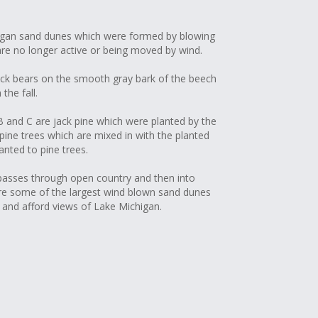
higan sand dunes which were formed by blowing
are no longer active or being moved by wind.
ack bears on the smooth gray bark of the beech
the fall.
 and C are jack pine which were planted by the
pine trees which are mixed in with the planted
anted to pine trees.
 passes through open country and then into
are some of the largest wind blown sand dunes
a and afford views of Lake Michigan.