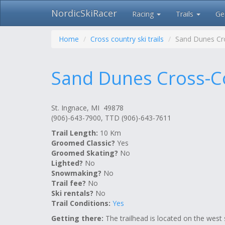
NordicSkiRacer
Racing
Trails
Ge
Skip
navigation
Home
Cross country ski trails
Sand Dunes Cro
Sand Dunes Cross-Co
St. Ingnace, MI 49878
(906)-643-7900, TTD (906)-643-7611
Trail Length:
10 Km
Groomed Classic?
Yes
Groomed Skating?
No
Lighted?
No
Snowmaking?
No
Trail fee?
No
Ski rentals?
No
Trail Conditions:
Yes
Getting there:
The trailhead is located on the west