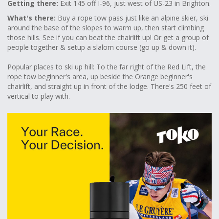
Getting there:
Exit 145 off I-96, just west of US-23 in Brighton.
What's there:
Buy a rope tow pass just like an alpine skier, ski
around the base of the slopes to warm up, then start climbing
those hills. See if you can beat the chairlift up! Or get a group of
people together & setup a slalom course (go up & down it).
Popular places to ski up hill: To the far right of the Red Lift, the
rope tow beginner's area, up beside the Orange beginner's
chairlift, and straight up in front of the lodge. There's 250 feet of
vertical to play with.