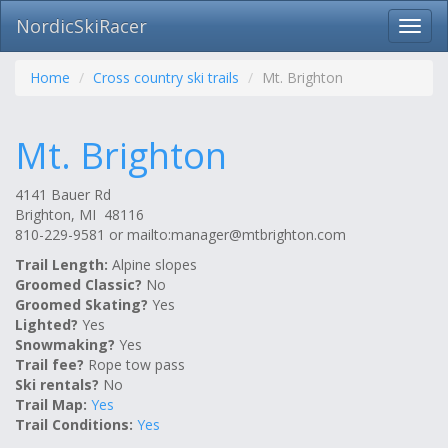
NordicSkiRacer
Toggl
navig
Skip
navigation
Home
Cross country ski trails
Mt. Brighton
Mt. Brighton
4141 Bauer Rd
Brighton, MI 48116
810-229-9581 or mailto:
manager@mtbrighton.com
Trail Length:
Alpine slopes
Groomed Classic?
No
Groomed Skating?
Yes
Lighted?
Yes
Snowmaking?
Yes
Trail fee?
Rope tow pass
Ski rentals?
No
Trail Map:
Yes
Trail Conditions:
Yes