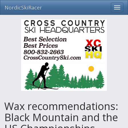
NordicSkiRacer
Toggl
navig
Skip
navigation
Wax recommendations:
Black Mountain and the