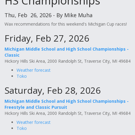
HS Championships
Thu, Feb 26, 2026 - By Mike Muha
Wax recommendations for this weekend's Michigan Cup races!
Friday, Feb 27, 2026
Michigan Middle School and High School Championships -
Classic
Hickory Hills Ski Area, 2000 Randolph St, Traverse City, MI 49684
Weather forecast
Toko
Saturday, Feb 28, 2026
Michigan Middle School and High School Championships -
Freestyle and Classic Pursuit
Hickory Hills Ski Area, 2000 Randolph St, Traverse City, MI 49684
Weather forecast
Toko