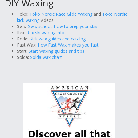
DIY Waxing
Toko:
Toko Nordic Race Glide Waxing
and
Toko Nordic
kick waxing
videos
Swix:
Swix school: How to prep your skis
Rex:
Rex ski waxing info
Rode:
Kick wax guides and catalog
Fast Wax:
How Fast Wax makes you fast!
Start:
Start waxing guides and tips
Solda:
Solda wax chart