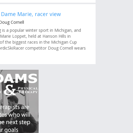
 Dame Marie, racer view
Doug Cornell
g is a popular winter sport in Michigan, and
arie Loppet, held at Hanson Hills in
 of the biggest races in the Michigan Cup
rdicSkiRacer competitor Doug Cornell wears