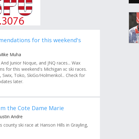
endations for this weekend's
 Mike Muha
! And Junior Noque, and JNQ races... Wax
 for this weekend's Michigan xc ski races.
, Swix, Toko, SkiGo/Holmenkol... Check for
dates later.
m the Cote Dame Marie
Justin Andre
county ski race at Hanson Hills in Grayling,