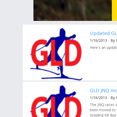
Updated GL
1/16/2013 - By 
Here's an update
GLD JNQ mo
1/16/2013 - By 
The JNQ races 
been moved to t
Grayling MI due 