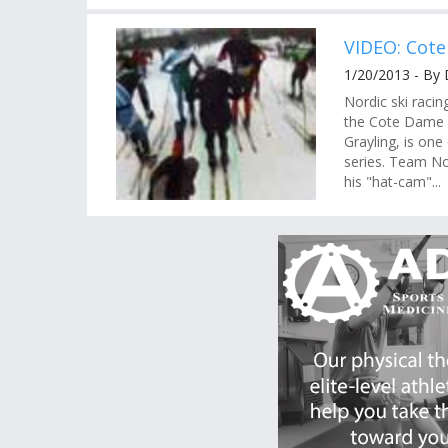
VIDEO: Cote
1/20/2013 - By 
Nordic ski racin
the Cote Dame M
Grayling, is one
series. Team No
his "hat-cam"...