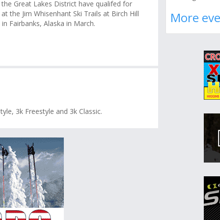
 the Great Lakes District have qualifed for
 at the Jim Whisenhant Ski Trails at Birch Hill
More eve
in Fairbanks, Alaska in March.
tyle, 3k Freestyle and 3k Classic.