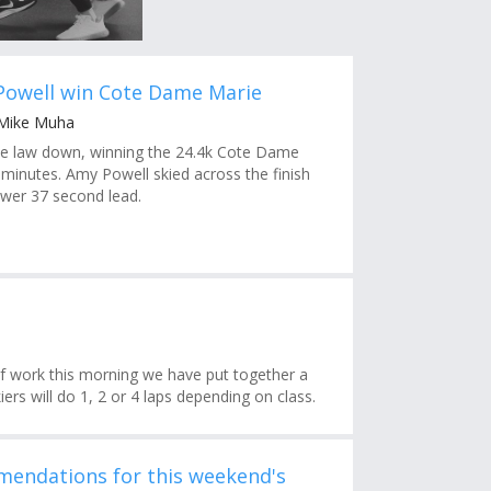
Powell win Cote Dame Marie
 Mike Muha
the law down, winning the 24.4k Cote Dame
 minutes. Amy Powell skied across the finish
ower 37 second lead.
f work this morning we have put together a
ers will do 1, 2 or 4 laps depending on class.
endations for this weekend's