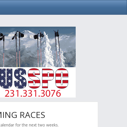
ING RACES
calendar for the next two weeks.