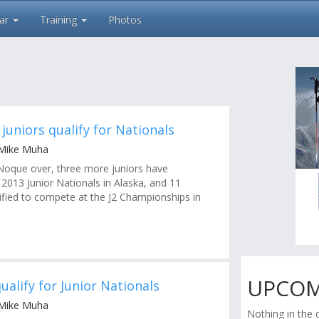
ar
Training
Photos
juniors qualify for Nationals
 Mike Muha
 Noque over, three more juniors have
e 2013 Junior Nationals in Alaska, and 11
lified to compete at the J2 Championships in
UPCOM
qualify for Junior Nationals
 Mike Muha
Nothing in the 