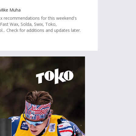
 Mike Muha
 recommendations for this weekend's
 Fast Wax, Solda, Swix, Toko,
.. Check for additions and updates later.