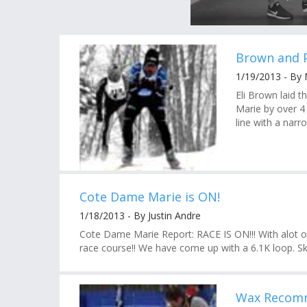
Brown and 
1/19/2013 - By
Eli Brown laid 
Marie by over 4
line with a narr
Cote Dame Marie is ON!
1/18/2013 - By Justin Andre
Cote Dame Marie Report: RACE IS ON!!! With alot o
race course!! We have come up with a 6.1K loop. Ski
Wax Recomm