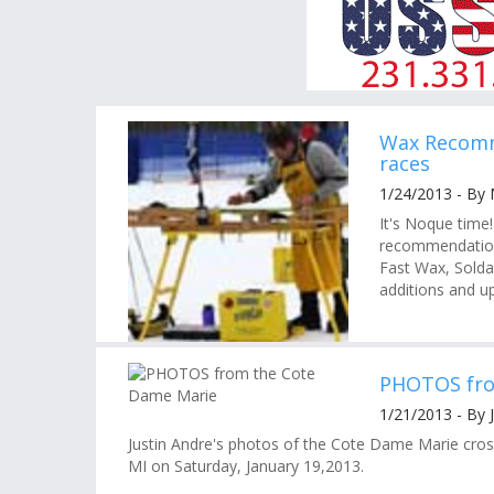
Wax Recomm
races
1/24/2013 - By
It's Noque time
recommendations
Fast Wax, Solda
additions and up
PHOTOS fro
1/21/2013 - By 
Justin Andre's photos of the Cote Dame Marie cross 
MI on Saturday, January 19,2013.