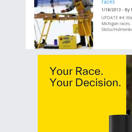
races
1/18/2013 - By
UPDATE #4: Wax
Michigan races.
SkiGo/Holmenkol.