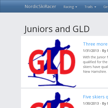
NordicSkiRacer
Racing
Trails
Ge
Skip
navigation
Juniors and GLD
Three more 
1/31/2013 - By
With the Junior
qualified for th
skiers have qua
New Hamshire.
Five skiers 
1/30/2013 - By