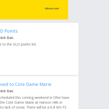
D Points
Nick Baic
 to the GLD points list.
ved to Cote Dame Marie
Nick Baic
scheduled this coming weekend in Ohio have
he Cote Dame Marie at Hanson Hills in
to lack of snow. There will be a 6-8 Km FS