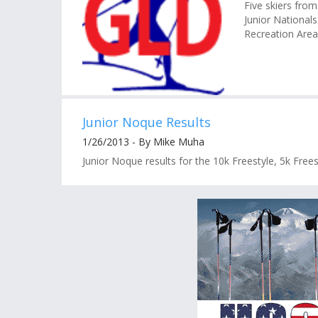
Five skiers from
Junior Nationals
Recreation Area 
Junior Noque Results
1/26/2013 - By Mike Muha
Junior Noque results for the 10k Freestyle, 5k Frees