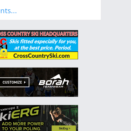
nts...