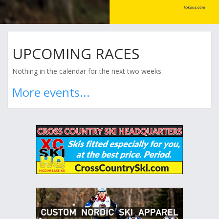
UPCOMING RACES
Nothing in the calendar for the next two weeks.
More events...