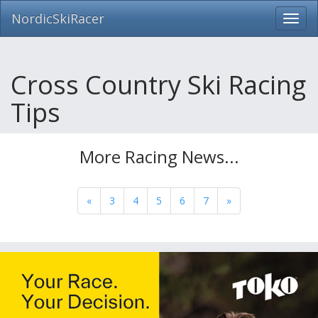
NordicSkiRacer
Toggl
navig
Skip
navigation
Cross Country Ski Racing
Tips
More Racing News...
«
3
4
5
6
7
»