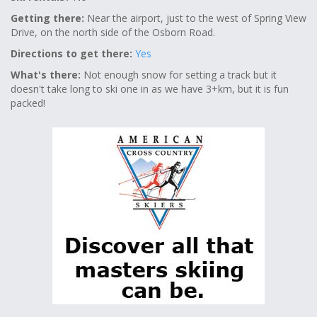
Getting there:
Near the airport, just to the west of Spring View
Drive, on the north side of the Osborn Road.
Directions to get there:
Yes
What's there:
Not enough snow for setting a track but it
doesn't take long to ski one in as we have 3+km, but it is fun
packed!