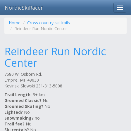
NordicSkiRacer
Toggl
navig
Skip
navigation
Home
Cross country ski trails
Reindeer Run Nordic Center
Reindeer Run Nordic
Center
7580 W. Osborn Rd.
Empire, MI 49630
Kevinski Slowski 231-313-5808
Trail Length:
3+ km
Groomed Classic?
No
Groomed Skating?
No
Lighted?
No
Snowmaking?
no
Trail fee?
No
Ski rentals?
No