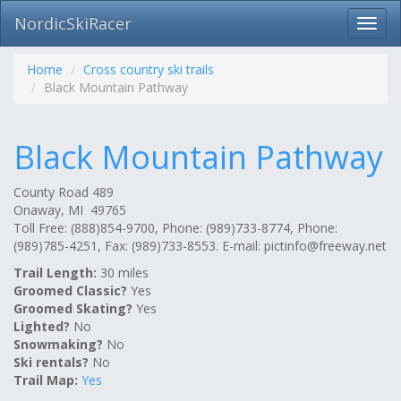
NordicSkiRacer
Toggl
navig
Skip
navigation
Home
Cross country ski trails
Black Mountain Pathway
Black Mountain Pathway
County Road 489
Onaway, MI 49765
Toll Free: (888)854-9700, Phone: (989)733-8774, Phone:
(989)785-4251, Fax: (989)733-8553. E-mail:
pictinfo@freeway.net
Trail Length:
30 miles
Groomed Classic?
Yes
Groomed Skating?
Yes
Lighted?
No
Snowmaking?
No
Ski rentals?
No
Trail Map:
Yes