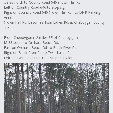
US 23 north to County Road 646 (Town Hall Rd.)
Left on Country Road 646 to stop sign.
Right on Country Road 646 (Town Hall Rd.) to DNR Parking
Area.
(Town Hall Rd. becomes Twin Lakes Rd. at Cheboygan county
line).
From Cheboygan (12 miles SE of Cheboygan):
M-33 south to Orchard Beach Rd.
East on Orchard Beach Rd. to Black River Rd.
Right on Black River Rd. to Twin Lakes Rd.
Left on Twin Lakes Rd. to DNR parking lot.