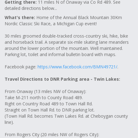
Getting there:
11 miles N of Onaway via Co Rd 489. See
detailed directions below...
What's there:
Home of the Annual Black Mountain 30Km
Nordic Classic Ski Race, a Michigan Cup event!
30 miles groomed double-tracked cross-country ski, hike, bike
and horseback trail. A separate six-mile skating lane meanders
around the lower portion of the mountain. Well maintained.
Parking lot, toilet and informal bulletin board with maps.
Facebook page:
https://www.facebook.com/BMN49721/
.
Travel Directions to DNR Parking area - Twin Lakes:
From Onaway (13 miles NW of Onaway):
Take M-211 north to County Road 489.
Right on Country Road 489 to Town Hall Rd.
Straight on Town Hall Rd. to DNR parking lot.
(Town Hall Rd. becomes Twin Lakes Rd. at Cheboygan county
line).
From Rogers City (20 miles NW of Rogers City):