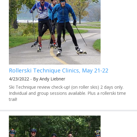
Rollerski Technique Clinics, May 21-22
4/23/2022 - By Andy Liebner
Ski Technique review check-up! (on roller skis) 2 days only.
Individual and group sessions available. Plus a rollerski time
trail!