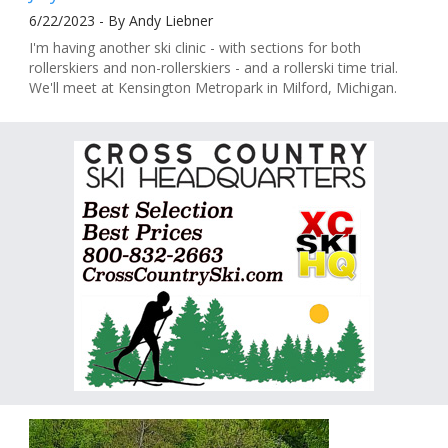
6/22/2023 - By Andy Liebner
I'm having another ski clinic - with sections for both
rollerskiers and non-rollerskiers - and a rollerski time trial.
We'll meet at Kensington Metropark in Milford, Michigan.