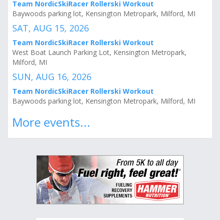
Team NordicSkiRacer Rollerski Workout
Baywoods parking lot, Kensington Metropark, Milford, MI
SAT, AUG 15, 2026
Team NordicSkiRacer Rollerski Workout
West Boat Launch Parking Lot, Kensington Metropark,
Milford, MI
SUN, AUG 16, 2026
Team NordicSkiRacer Rollerski Workout
Baywoods parking lot, Kensington Metropark, Milford, MI
More events...