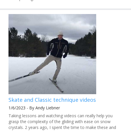
Skate and Classic technique videos
1/6/2023 - By Andy Liebner
Taking lessons and watching videos can really help you
grasp the complexity of the gliding with ease on snow
crystals. 2 years ago, I spent the time to make these and