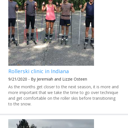
Rollerski clinic in Indiana
9/21/2020 - By Jeremiah and Lizzie Osteen
As the months get closer to the next season, it is more and
more important that we take the time to go over technique
and get comfortable on the roller skis before transitioning
to the snow.