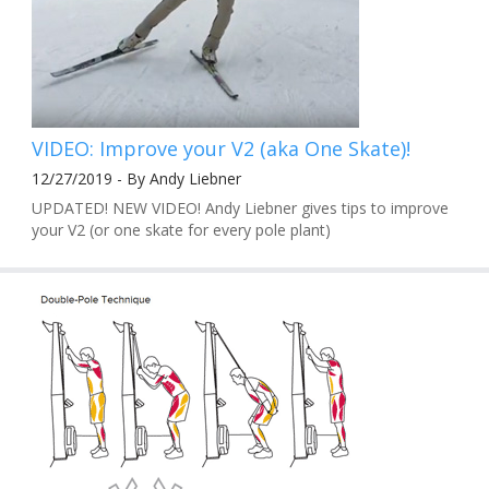
VIDEO: Improve your V2 (aka One Skate)!
12/27/2019 - By Andy Liebner
UPDATED! NEW VIDEO! Andy Liebner gives tips to improve
your V2 (or one skate for every pole plant)