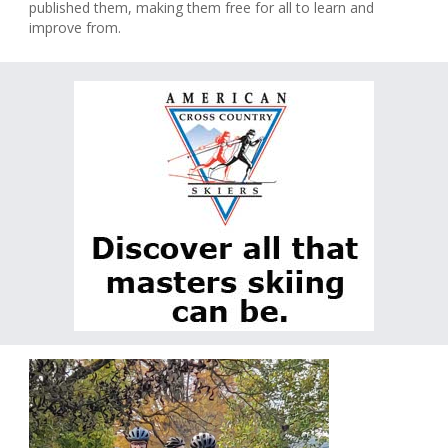
published them, making them free for all to learn and
improve from.