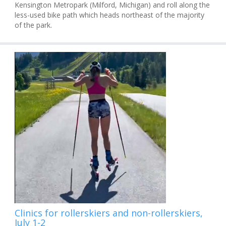
Kensington Metropark (Milford, Michigan) and roll along the
less-used bike path which heads northeast of the majority
of the park.
Clinics for rollerskiers and non-rollerskiers,
July 1-2