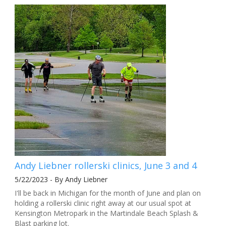
Andy Liebner rollerski clinics, June 3 and 4
5/22/2023 - By Andy Liebner
I'll be back in Michigan for the month of June and plan on
holding a rollerski clinic right away at our usual spot at
Kensington Metropark in the Martindale Beach Splash &
Blast parking lot.