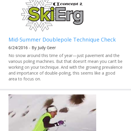
Mid-Summer Doublepole Technique Check
6/24/2016 - By Judy Geer
No snow around this time of year—just pavement and the
various poling machines. But that doesn’t mean you can’t be
working on your technique. And with the growing prevalence
and importance of double-poling, this seems like a good
area to focus on.