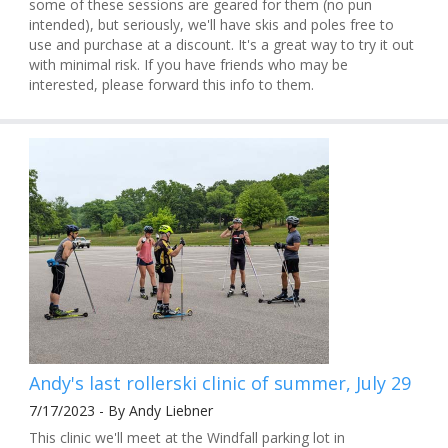
some of these sessions are geared for them (no pun
intended), but seriously, we'll have skis and poles free to
use and purchase at a discount. It's a great way to try it out
with minimal risk. If you have friends who may be
interested, please forward this info to them.
Andy's last rollerski clinic of summer, July 29
7/17/2023 - By Andy Liebner
This clinic we'll meet at the Windfall parking lot in