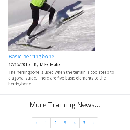
Basic herringbone
12/15/2015 - By Mike Muha
The herringbone is used when the terrain is too steep to
diagonal stride. There are five basic elements to the
herringbone.
More Training News...
«
1
2
3
4
5
»