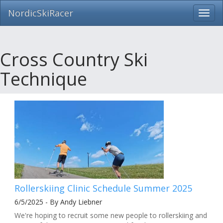
NordicSkiRacer
Toggl
navig
Skip
navigation
Cross Country Ski
Technique
Rollerskiing Clinic Schedule Summer 2025
6/5/2025 - By Andy Liebner
We're hoping to recruit some new people to rollerskiing and