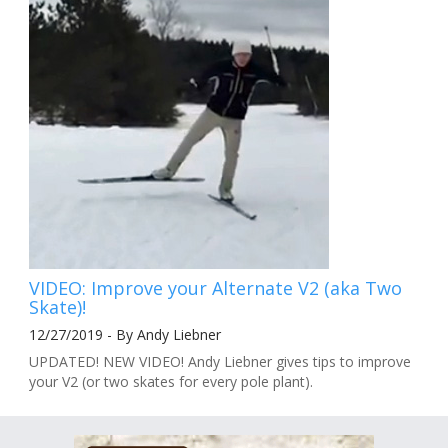
VIDEO: Improve your Alternate V2 (aka Two
Skate)!
12/27/2019 - By Andy Liebner
UPDATED! NEW VIDEO! Andy Liebner gives tips to improve
your V2 (or two skates for every pole plant).