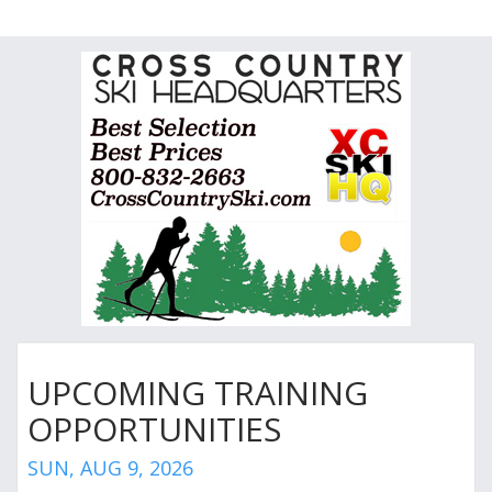
UPCOMING TRAINING
OPPORTUNITIES
SUN, AUG 9, 2026