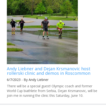
Andy Liebner and Dejan Krsmanovic host
rollerski clinic and demos in Roscommon
6/7/2023 - By Andy Liebner
There will be a special guest! Olympic coach and former
World Cup biathlete from Serbia, Dejan Krsmanovic, will be
join me in running the clinic this Saturday, June 10.