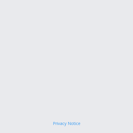
Privacy Notice