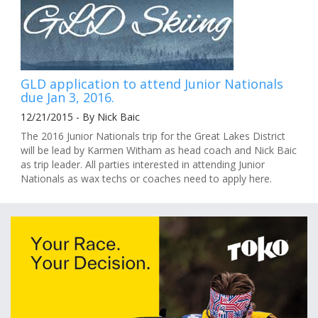
GLD application to attend Junior Nationals
due Jan 3, 2016.
12/21/2015 - By Nick Baic
The 2016 Junior Nationals trip for the Great Lakes District
will be lead by Karmen Witham as head coach and Nick Baic
as trip leader. All parties interested in attending Junior
Nationals as wax techs or coaches need to apply here.