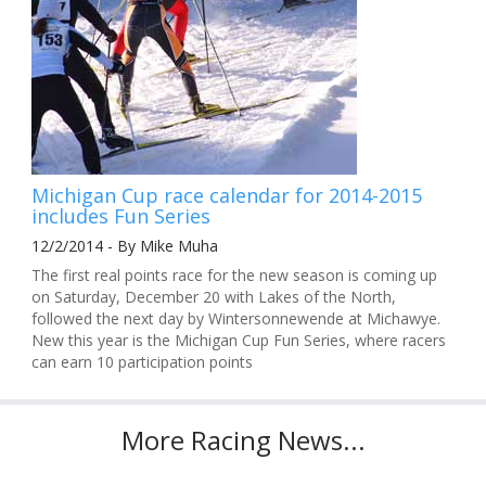
Michigan Cup race calendar for 2014-2015
includes Fun Series
12/2/2014 - By Mike Muha
The first real points race for the new season is coming up
on Saturday, December 20 with Lakes of the North,
followed the next day by Wintersonnewende at Michawye.
New this year is the Michigan Cup Fun Series, where racers
can earn 10 participation points
More Racing News...