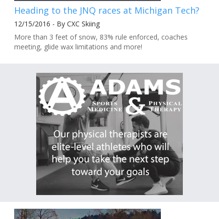
Heading to the JNQ races at Michigan Tech?
12/15/2016 - By CXC Skiing
More than 3 feet of snow, 83% rule enforced, coaches
meeting, glide wax limitations and more!