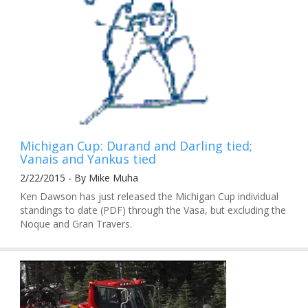
Michigan Cup: Durand and Darling tied;
Vanais and Yankus tied
2/22/2015 - By Mike Muha
Ken Dawson has just released the Michigan Cup individual
standings to date (PDF) through the Vasa, but excluding the
Noque and Gran Travers.