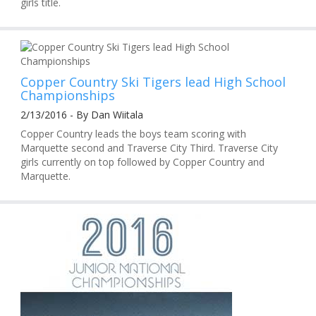
girls title.
Copper Country Ski Tigers lead High School
Championships
2/13/2016 - By Dan Wiitala
Copper Country leads the boys team scoring with
Marquette second and Traverse City Third. Traverse City
girls currently on top followed by Copper Country and
Marquette.