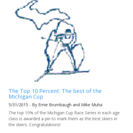
The Top 10 Percent: The best of the
Michigan Cup
5/31/2015 - By Ernie Brumbaugh and Mike Muha
The top 10% of the Michigan Cup Race Series in each age
class is awarded a pin to mark them as the best skiers in
the skiers. Congratulations!