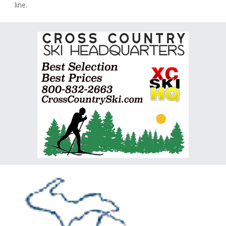
line.