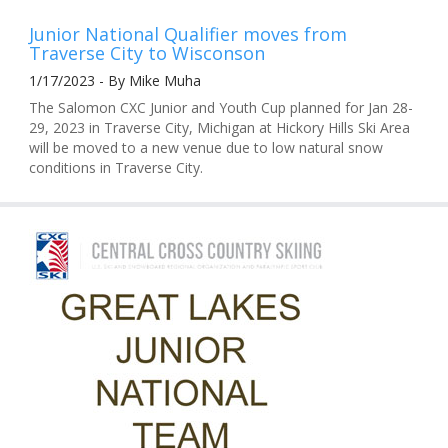
Junior National Qualifier moves from
Traverse City to Wisconson
1/17/2023 - By Mike Muha
The Salomon CXC Junior and Youth Cup planned for Jan 28-
29, 2023 in Traverse City, Michigan at Hickory Hills Ski Area
will be moved to a new venue due to low natural snow
conditions in Traverse City.