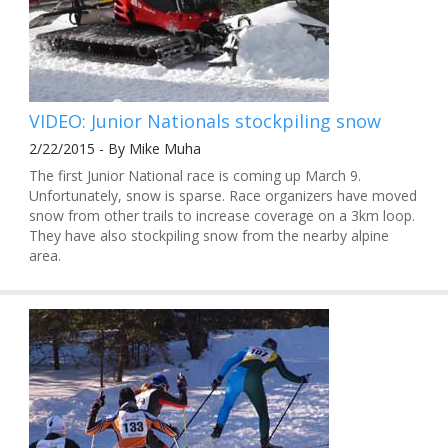
VIDEO: Junior Nationals stockpiling snow
2/22/2015 - By Mike Muha
The first Junior National race is coming up March 9.
Unfortunately, snow is sparse. Race organizers have moved
snow from other trails to increase coverage on a 3km loop.
They have also stockpiling snow from the nearby alpine
area.