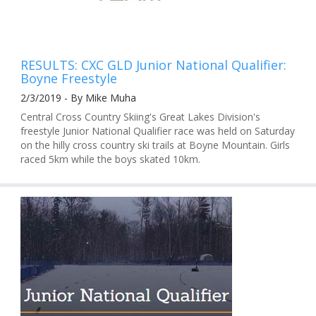
RESULTS: CXC GLD Junior National Qualifier:
Boyne Freestyle
2/3/2019 - By Mike Muha
Central Cross Country Skiing's Great Lakes Division's
freestyle Junior National Qualifier race was held on Saturday
on the hilly cross country ski trails at Boyne Mountain. Girls
raced 5km while the boys skated 10km.