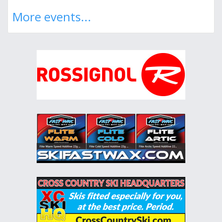
More events...