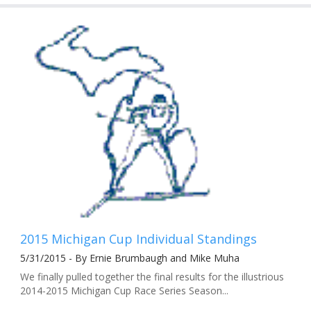
2015 Michigan Cup Individual Standings
5/31/2015 - By Ernie Brumbaugh and Mike Muha
We finally pulled together the final results for the illustrious
2014-2015 Michigan Cup Race Series Season...