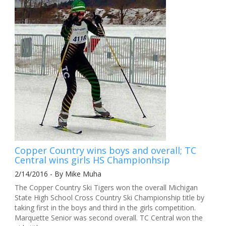
Copper Country wins boys and overall; TC
Central wins girls HS Championhsip
2/14/2016 - By Mike Muha
The Copper Country Ski Tigers won the overall Michigan
State High School Cross Country Ski Championship title by
taking first in the boys and third in the girls competition.
Marquette Senior was second overall. TC Central won the