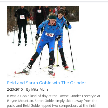
Reid and Sarah Goble win The Grinder
2/23/2015 - By Mike Muha
It was a Goble kind of day at the Boyne Grinder Freestyle at
Boyne Mountain. Sarah Goble simply skied away from the
pack, and Reid Goble nipped two competitors at the finish