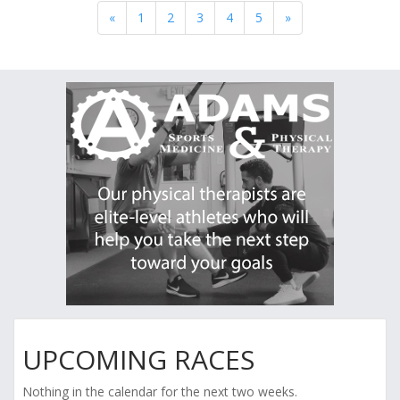
«
1
2
3
4
5
»
UPCOMING RACES
Nothing in the calendar for the next two weeks.