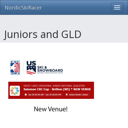
NordicSkiRacer
Toggl
navig
Skip
navigation
Juniors and GLD